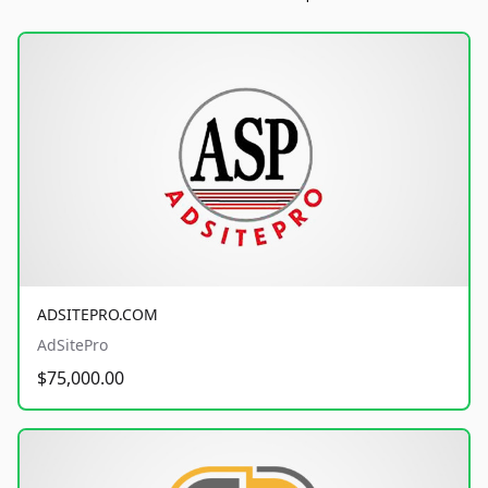
ADSITEPRO.COM
AdSitePro
$75,000.00