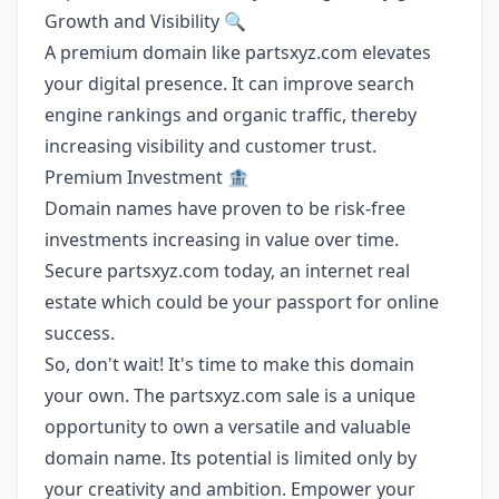
Growth and Visibility 🔍
A premium domain like partsxyz.com elevates
your digital presence. It can improve search
engine rankings and organic traffic, thereby
increasing visibility and customer trust.
Premium Investment 🏦
Domain names have proven to be risk-free
investments increasing in value over time.
Secure partsxyz.com today, an internet real
estate which could be your passport for online
success.
So, don't wait! It's time to make this domain
your own. The partsxyz.com sale is a unique
opportunity to own a versatile and valuable
domain name. Its potential is limited only by
your creativity and ambition. Empower your