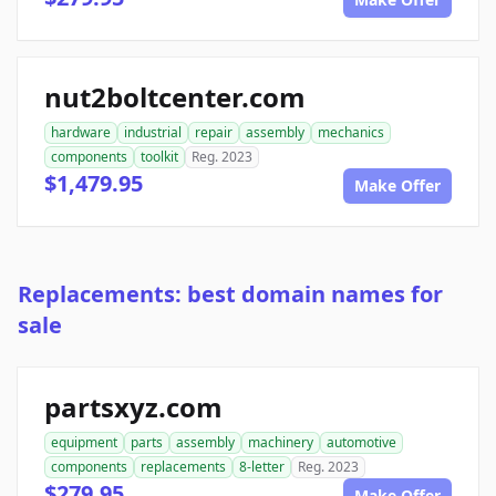
nut2boltcenter.com
hardware
industrial
repair
assembly
mechanics
components
toolkit
Reg. 2023
$1,479.95
Make Offer
Replacements: best domain names for
sale
partsxyz.com
equipment
parts
assembly
machinery
automotive
components
replacements
8-letter
Reg. 2023
$279.95
Make Offer