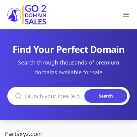
Go2DomainSales
Ope
Find Your Perfect Domain
Search through thousands of premium
domains available for sale
Search domains
Search
Partsxyz.com