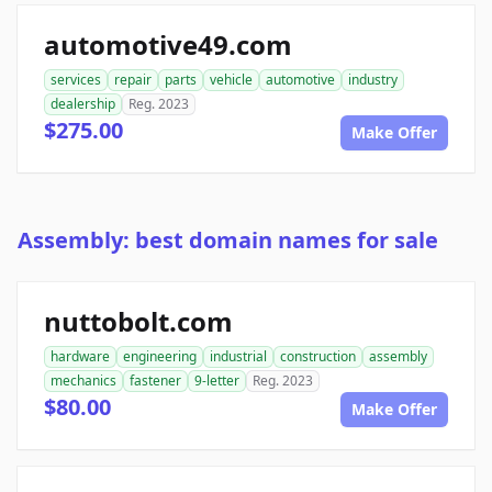
automotive49.com
services
repair
parts
vehicle
automotive
industry
dealership
Reg. 2023
$275.00
Make Offer
Assembly: best domain names for sale
nuttobolt.com
hardware
engineering
industrial
construction
assembly
mechanics
fastener
9-letter
Reg. 2023
$80.00
Make Offer