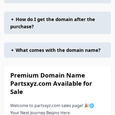
+
How do I get the domain after the
purchase?
+
What comes with the domain name?
Premium Domain Name
Partsxyz.com Available for
Sale
Welcome to partsxyz.com sales page! 🎉🌐
Your Next Journey Begins Here