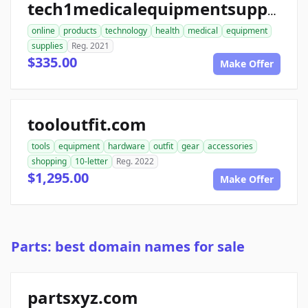
tech1medicalequipmentsupplies.com
online
products
technology
health
medical
equipment
supplies
Reg. 2021
$335.00
Make Offer
tooloutfit.com
tools
equipment
hardware
outfit
gear
accessories
shopping
10-letter
Reg. 2022
$1,295.00
Make Offer
Parts: best domain names for sale
partsxyz.com