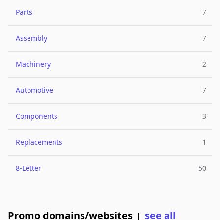
Parts
7
Assembly
7
Machinery
2
Automotive
7
Components
3
Replacements
1
8-Letter
50
Promo domains/websites
see all
|