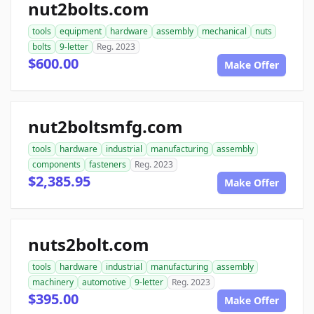
nut2bolts.com
tools
equipment
hardware
assembly
mechanical
nuts
bolts
9-letter
Reg. 2023
$600.00
Make Offer
nut2boltsmfg.com
tools
hardware
industrial
manufacturing
assembly
components
fasteners
Reg. 2023
$2,385.95
Make Offer
nuts2bolt.com
tools
hardware
industrial
manufacturing
assembly
machinery
automotive
9-letter
Reg. 2023
$395.00
Make Offer