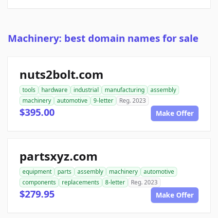
Machinery: best domain names for sale
nuts2bolt.com
tools
hardware
industrial
manufacturing
assembly
machinery
automotive
9-letter
Reg. 2023
$395.00
Make Offer
partsxyz.com
equipment
parts
assembly
machinery
automotive
components
replacements
8-letter
Reg. 2023
$279.95
Make Offer