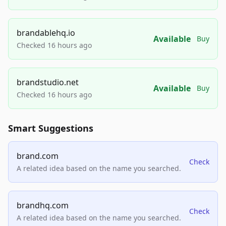
brandablehq.io
Available
Buy
Checked 16 hours ago
brandstudio.net
Available
Buy
Checked 16 hours ago
Smart Suggestions
brand.com
Check
A related idea based on the name you searched.
brandhq.com
Check
A related idea based on the name you searched.