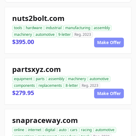
nuts2bolt.com
tools
hardware
industrial
manufacturing
assembly
machinery
automotive
9-letter
Reg. 2023
$395.00
Make Offer
partsxyz.com
equipment
parts
assembly
machinery
automotive
components
replacements
8-letter
Reg. 2023
$279.95
Make Offer
snapraceway.com
online
internet
digital
auto
cars
racing
automotive