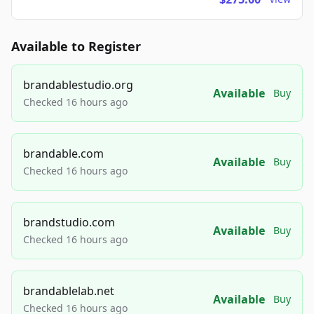
Available to Register
brandablestudio.org
Available
Buy
Checked 16 hours ago
brandable.com
Available
Buy
Checked 16 hours ago
brandstudio.com
Available
Buy
Checked 16 hours ago
brandablelab.net
Available
Buy
Checked 16 hours ago