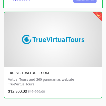
sale
TRUEVIRTUALTOURS.COM
Virtual Tours and 360 panoramas website
TrueVirtualTours
$12,500.00
$15,000.00