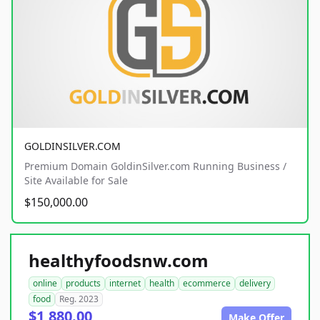
GOLDINSILVER.COM
Premium Domain GoldinSilver.com Running Business /
Site Available for Sale
$150,000.00
healthyfoodsnw.com
online
products
internet
health
ecommerce
delivery
food
Reg. 2023
$1,880.00
Make Offer