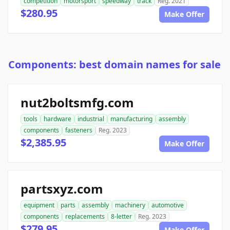
competition
motorsport
speedway
track
Reg. 2021
$280.95
Make Offer
Components: best domain names for sale
nut2boltsmfg.com
tools
hardware
industrial
manufacturing
assembly
components
fasteners
Reg. 2023
$2,385.95
Make Offer
partsxyz.com
equipment
parts
assembly
machinery
automotive
components
replacements
8-letter
Reg. 2023
$279.95
Make Offer