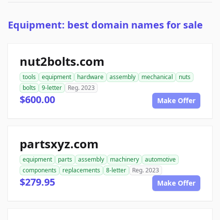
Equipment: best domain names for sale
nut2bolts.com
tools
equipment
hardware
assembly
mechanical
nuts
bolts
9-letter
Reg. 2023
$600.00
Make Offer
partsxyz.com
equipment
parts
assembly
machinery
automotive
components
replacements
8-letter
Reg. 2023
$279.95
Make Offer