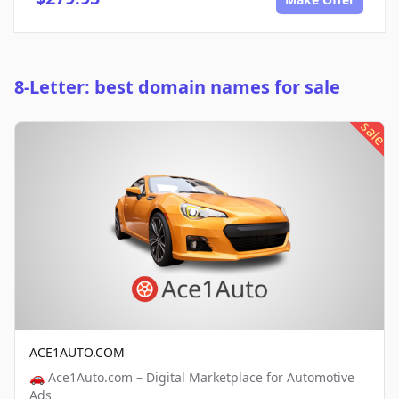
8-Letter: best domain names for sale
sale
ACE1AUTO.COM
🚗 Ace1Auto.com – Digital Marketplace for Automotive
Ads