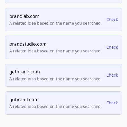
brandlab.com
Check
A related idea based on the name you searched.
brandstudio.com
Check
A related idea based on the name you searched.
getbrand.com
Check
A related idea based on the name you searched.
gobrand.com
Check
A related idea based on the name you searched.