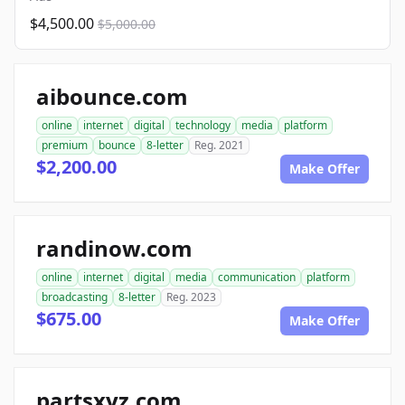
$4,500.00
$5,000.00
aibounce.com
online
internet
digital
technology
media
platform
premium
bounce
8-letter
Reg. 2021
$2,200.00
Make Offer
randinow.com
online
internet
digital
media
communication
platform
broadcasting
8-letter
Reg. 2023
$675.00
Make Offer
partsxyz.com