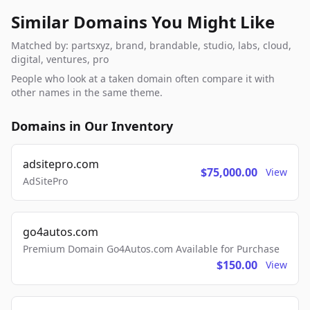
Similar Domains You Might Like
Matched by: partsxyz, brand, brandable, studio, labs, cloud,
digital, ventures, pro
People who look at a taken domain often compare it with
other names in the same theme.
Domains in Our Inventory
adsitepro.com
$75,000.00
View
AdSitePro
go4autos.com
Premium Domain Go4Autos.com Available for Purchase
$150.00
View