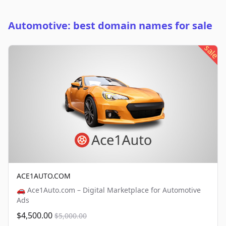
Automotive: best domain names for sale
sale
ACE1AUTO.COM
🚗 Ace1Auto.com – Digital Marketplace for Automotive
Ads
$4,500.00
$5,000.00