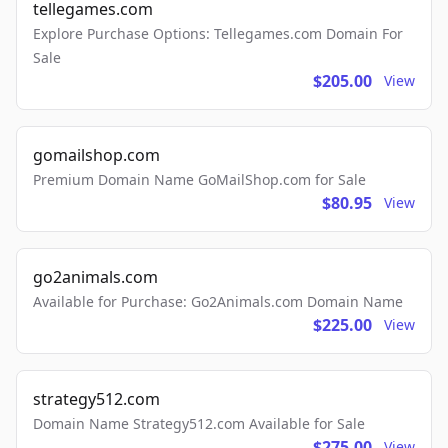
tellegames.com
Explore Purchase Options: Tellegames.com Domain For
Sale
$205.00
View
gomailshop.com
Premium Domain Name GoMailShop.com for Sale
$80.95
View
go2animals.com
Available for Purchase: Go2Animals.com Domain Name
$225.00
View
strategy512.com
Domain Name Strategy512.com Available for Sale
$275.00
View