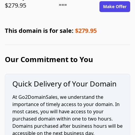
$279.95
===
Make Offer
This domain is for sale:
$279.95
Our Commitment to You
Quick Delivery of Your Domain
At Go2DomainSales, we understand the
importance of timely access to your domain. In
most cases, you will have access to your
purchased domain within one to two hours.
Domains purchased after business hours will be
accessible on the next business day.