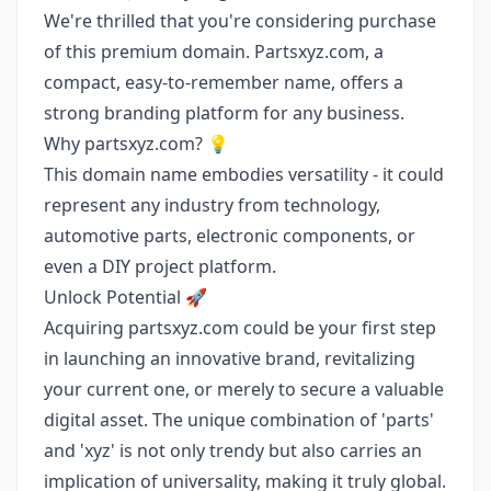
We're thrilled that you're considering purchase
of this premium domain. Partsxyz.com, a
compact, easy-to-remember name, offers a
strong branding platform for any business.
Why partsxyz.com? 💡
This domain name embodies versatility - it could
represent any industry from technology,
automotive parts, electronic components, or
even a DIY project platform.
Unlock Potential 🚀
Acquiring partsxyz.com could be your first step
in launching an innovative brand, revitalizing
your current one, or merely to secure a valuable
digital asset. The unique combination of 'parts'
and 'xyz' is not only trendy but also carries an
implication of universality, making it truly global.