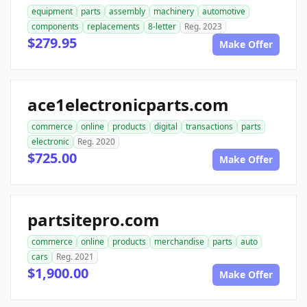
equipment
parts
assembly
machinery
automotive
components
replacements
8-letter
Reg. 2023
$279.95
Make Offer
ace1electronicparts.com
commerce
online
products
digital
transactions
parts
electronic
Reg. 2020
$725.00
Make Offer
partsitepro.com
commerce
online
products
merchandise
parts
auto
cars
Reg. 2021
$1,900.00
Make Offer