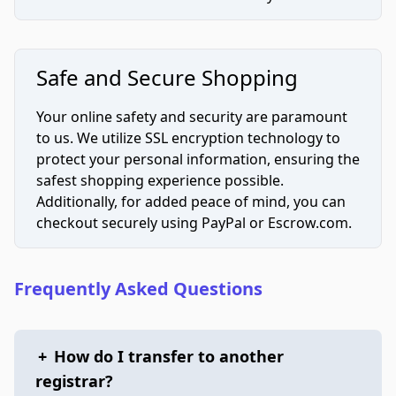
Safe and Secure Shopping
Your online safety and security are paramount
to us. We utilize SSL encryption technology to
protect your personal information, ensuring the
safest shopping experience possible.
Additionally, for added peace of mind, you can
checkout securely using PayPal or Escrow.com.
Frequently Asked Questions
+
How do I transfer to another
registrar?