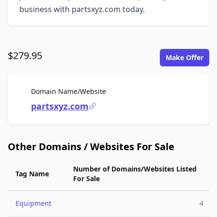
business with partsxyz.com today.
$279.95
Make Offer
For Sale
Domain Name/Website
partsxyz.com
Other Domains / Websites For Sale
Number of Domains/Websites Listed
Tag Name
For Sale
Equipment
4