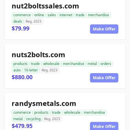
nut2boltssales.com
commerce
online
sales
internet
trade
merchandise
deals
Reg. 2023
$79.99
Make Offer
nuts2bolts.com
products
trade
wholesale
merchandise
metal
orders
auto
10-letter
Reg. 2023
$880.00
Make Offer
randysmetals.com
commerce
products
trade
wholesale
merchandise
metal
recycling
Reg. 2023
$479.95
Make Offer