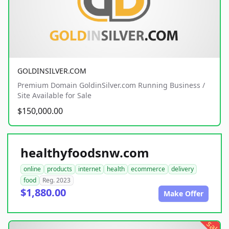
GOLDINSILVER.COM
Premium Domain GoldinSilver.com Running Business /
Site Available for Sale
$150,000.00
healthyfoodsnw.com
online
products
internet
health
ecommerce
delivery
food
Reg. 2023
$1,880.00
Make Offer
sale