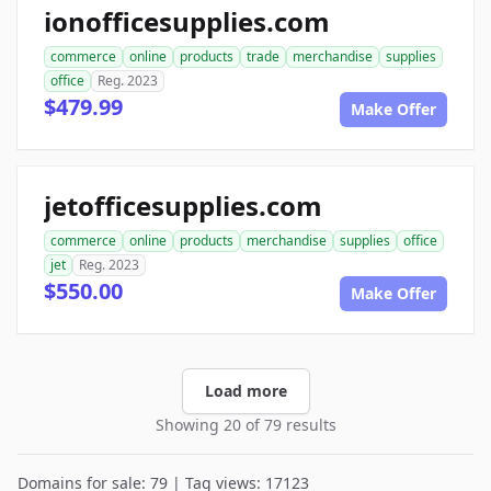
ionofficesupplies.com
commerce
online
products
trade
merchandise
supplies
office
Reg. 2023
$479.99
Make Offer
jetofficesupplies.com
commerce
online
products
merchandise
supplies
office
jet
Reg. 2023
$550.00
Make Offer
Load more
Showing 20 of 79 results
Domains for sale: 79 | Tag views: 17123