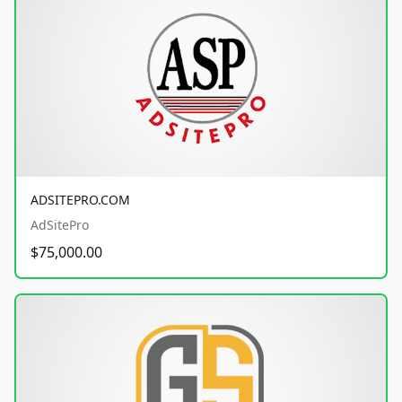
ADSITEPRO.COM
AdSitePro
$75,000.00