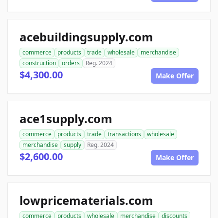
acebuildingsupply.com
commerce
products
trade
wholesale
merchandise
construction
orders
Reg. 2024
$4,300.00
Make Offer
ace1supply.com
commerce
products
trade
transactions
wholesale
merchandise
supply
Reg. 2024
$2,600.00
Make Offer
lowpricematerials.com
commerce
products
wholesale
merchandise
discounts