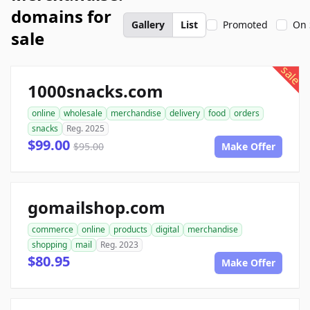
domains for
Gallery
List
Promoted
On 
sale
sale
1000snacks.com
online
wholesale
merchandise
delivery
food
orders
snacks
Reg. 2025
$99.00
$95.00
Make Offer
gomailshop.com
commerce
online
products
digital
merchandise
shopping
mail
Reg. 2023
$80.95
Make Offer