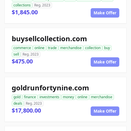
collections
Reg. 2023
$1,845.00
Make Offer
buysellcollection.com
commerce
online
trade
merchandise
collection
buy
sell
Reg. 2023
$475.00
Make Offer
goldrunfortynine.com
gold
finance
investments
money
online
merchandise
deals
Reg. 2023
$17,800.00
Make Offer