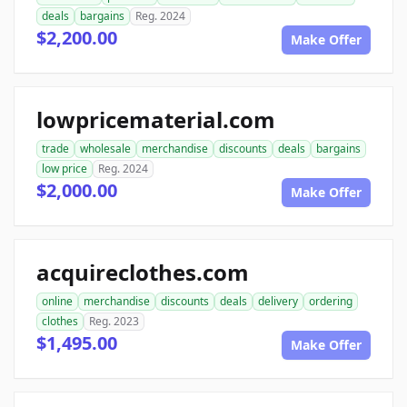
deals
bargains
Reg. 2024
$2,200.00
Make Offer
lowpricematerial.com
trade
wholesale
merchandise
discounts
deals
bargains
low price
Reg. 2024
$2,000.00
Make Offer
acquireclothes.com
online
merchandise
discounts
deals
delivery
ordering
clothes
Reg. 2023
$1,495.00
Make Offer