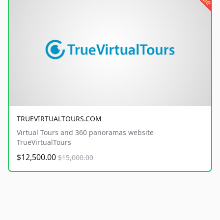
TRUEVIRTUALTOURS.COM
Virtual Tours and 360 panoramas website
TrueVirtualTours
$12,500.00
$15,000.00