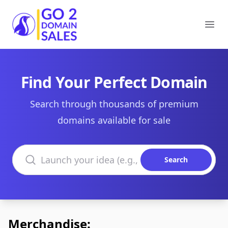
Go2DomainSales
Ope
Find Your Perfect Domain
Search through thousands of premium
domains available for sale
Search domains
Search
Merchandise: