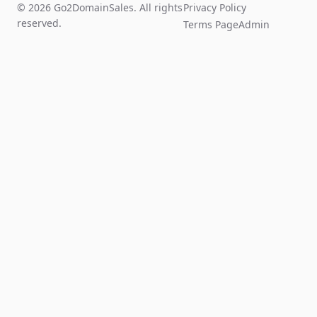
© 2026 Go2DomainSales. All rights
Privacy Policy
reserved.
Terms Page
Admin