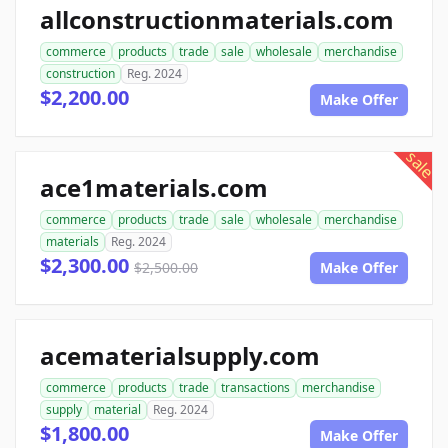
allconstructionmaterials.com
commerce
products
trade
sale
wholesale
merchandise
construction
Reg. 2024
$2,200.00
Make Offer
sale
ace1materials.com
commerce
products
trade
sale
wholesale
merchandise
materials
Reg. 2024
$2,300.00
$2,500.00
Make Offer
acematerialsupply.com
commerce
products
trade
transactions
merchandise
supply
material
Reg. 2024
$1,800.00
Make Offer