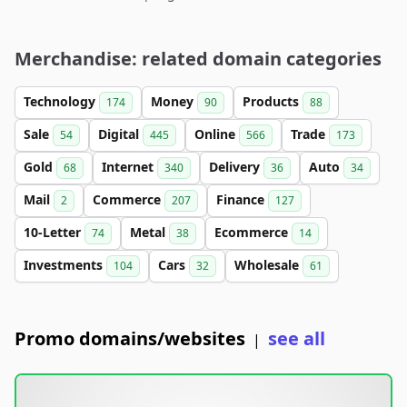
Merchandise: related domain categories
Technology
Money
Products
174
90
88
Sale
Digital
Online
Trade
54
445
566
173
Gold
Internet
Delivery
Auto
68
340
36
34
Mail
Commerce
Finance
2
207
127
10-Letter
Metal
Ecommerce
74
38
14
Investments
Cars
Wholesale
104
32
61
Promo domains/websites
see all
|