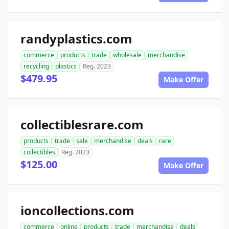
randyplastics.com
commerce
products
trade
wholesale
merchandise
recycling
plastics
Reg. 2023
$479.95
Make Offer
collectiblesrare.com
products
trade
sale
merchandise
deals
rare
collectibles
Reg. 2023
$125.00
Make Offer
ioncollections.com
commerce
online
products
trade
merchandise
deals