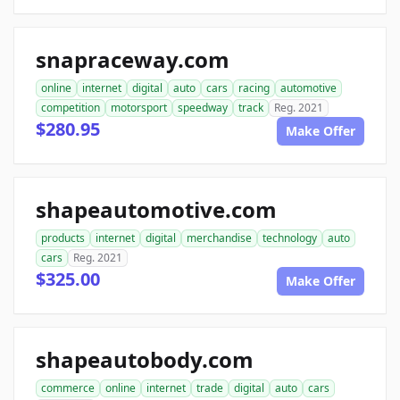
snapraceway.com
online
internet
digital
auto
cars
racing
automotive
competition
motorsport
speedway
track
Reg. 2021
$280.95
Make Offer
shapeautomotive.com
products
internet
digital
merchandise
technology
auto
cars
Reg. 2021
$325.00
Make Offer
shapeautobody.com
commerce
online
internet
trade
digital
auto
cars