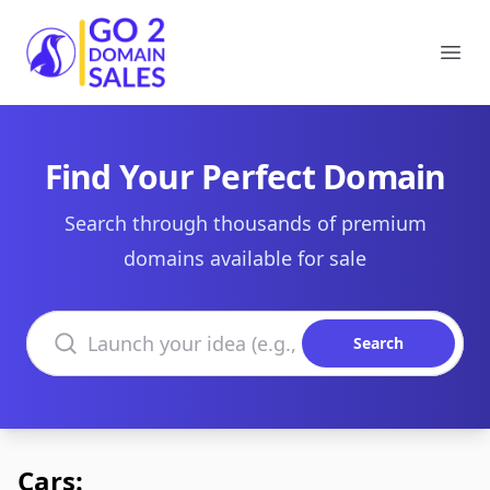
Go2DomainSales
Ope
Find Your Perfect Domain
Search through thousands of premium
domains available for sale
Search domains
Search
Cars: