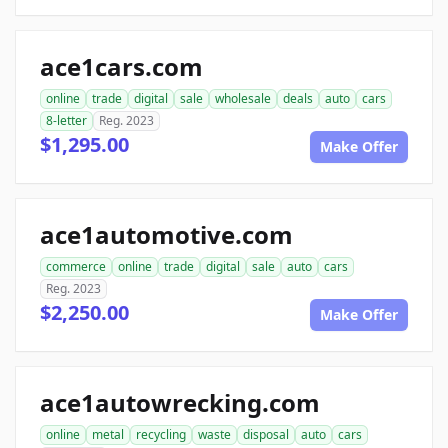
ace1cars.com
online
trade
digital
sale
wholesale
deals
auto
cars
8-letter
Reg. 2023
$1,295.00
Make Offer
ace1automotive.com
commerce
online
trade
digital
sale
auto
cars
Reg. 2023
$2,250.00
Make Offer
ace1autowrecking.com
online
metal
recycling
waste
disposal
auto
cars