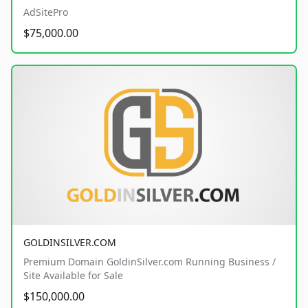
AdSitePro
$75,000.00
GOLDINSILVER.COM
Premium Domain GoldinSilver.com Running Business /
Site Available for Sale
$150,000.00