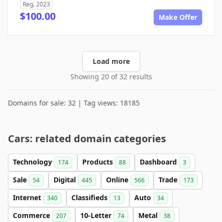
Reg. 2023
$100.00
Make Offer
Load more
Showing 20 of 32 results
Domains for sale: 32 | Tag views: 18185
Cars: related domain categories
Technology
Products
Dashboard
174
88
3
Sale
Digital
Online
Trade
54
445
566
173
Internet
Classifieds
Auto
340
13
34
Commerce
10-Letter
Metal
207
74
38