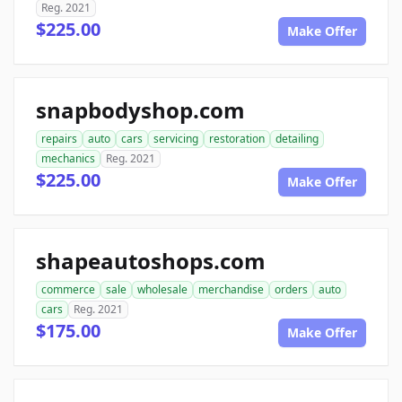
Reg. 2021
$225.00
Make Offer
snapbodyshop.com
repairs
auto
cars
servicing
restoration
detailing
mechanics
Reg. 2021
$225.00
Make Offer
shapeautoshops.com
commerce
sale
wholesale
merchandise
orders
auto
cars
Reg. 2021
$175.00
Make Offer