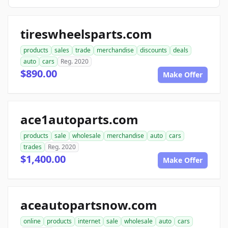
tireswheelsparts.com
products
sales
trade
merchandise
discounts
deals
auto
cars
Reg. 2020
$890.00
Make Offer
ace1autoparts.com
products
sale
wholesale
merchandise
auto
cars
trades
Reg. 2020
$1,400.00
Make Offer
aceautopartsnow.com
online
products
internet
sale
wholesale
auto
cars