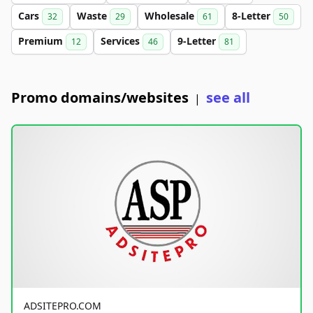
Cars
Waste
Wholesale
8-Letter
32
29
61
50
Premium
Services
9-Letter
12
46
81
Promo domains/websites
see all
|
ADSITEPRO.COM