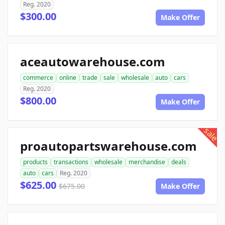
Reg. 2020
$300.00
Make Offer
aceautowarehouse.com
commerce
online
trade
sale
wholesale
auto
cars
Reg. 2020
$800.00
Make Offer
sale
proautopartswarehouse.com
products
transactions
wholesale
merchandise
deals
auto
cars
Reg. 2020
$625.00
$675.00
Make Offer