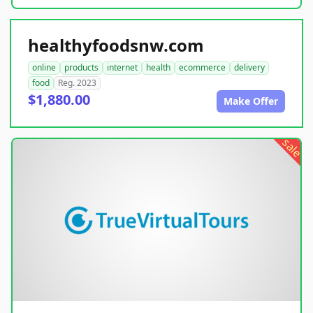
healthyfoodsnw.com
online
products
internet
health
ecommerce
delivery
food
Reg. 2023
$1,880.00
Make Offer
sale