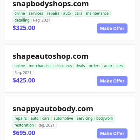
snapbodyshops.com
online
services
repairs
auto
cars
maintenance
detailing
Reg. 2021
$325.00
Make Offer
shapeautoshop.com
online
merchandise
discounts
deals
orders
auto
cars
Reg. 2021
$425.00
Make Offer
snappyautobody.com
repairs
auto
cars
automotive
servicing
bodywork
restoration
Reg. 2021
$695.00
Make Offer