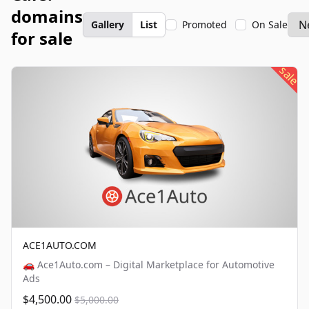
domains
Gallery
List
Promoted
On Sale
for sale
sale
ACE1AUTO.COM
🚗 Ace1Auto.com – Digital Marketplace for Automotive
Ads
$4,500.00
$5,000.00