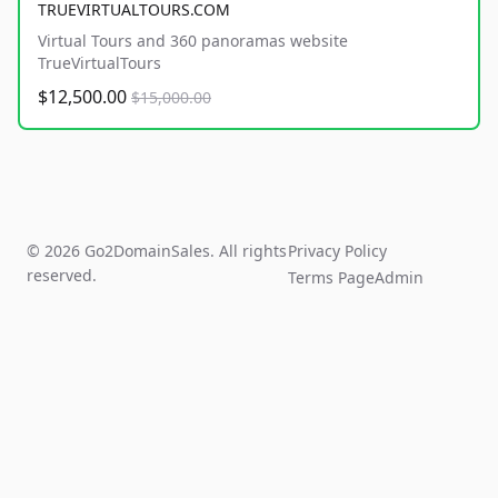
TRUEVIRTUALTOURS.COM
Virtual Tours and 360 panoramas website
TrueVirtualTours
$12,500.00
$15,000.00
© 2026 Go2DomainSales. All rights
Privacy Policy
reserved.
Terms Page
Admin