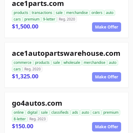
ace1parts.com
products
transactions
sale
merchandise
orders
auto
cars
premium
9-letter
Reg. 2020
$1,500.00
Make Offer
ace1autopartswarehouse.com
commerce
products
sale
wholesale
merchandise
auto
cars
Reg. 2020
$1,325.00
Make Offer
go4autos.com
online
digital
sale
classifieds
ads
auto
cars
premium
8-letter
Reg. 2023
$150.00
Make Offer