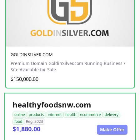
GOLDINSILVER.COM
Premium Domain GoldinSilver.com Running Business /
Site Available for Sale
$150,000.00
healthyfoodsnw.com
online
products
internet
health
ecommerce
delivery
food
Reg. 2023
$1,880.00
Make Offer