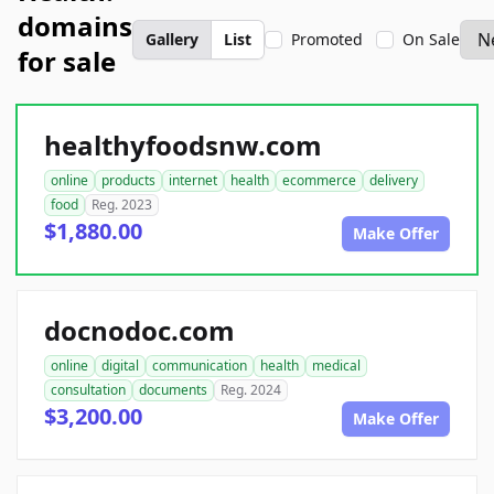
domains
Gallery
List
Promoted
On Sale
for sale
healthyfoodsnw.com
online
products
internet
health
ecommerce
delivery
food
Reg. 2023
$1,880.00
Make Offer
docnodoc.com
online
digital
communication
health
medical
consultation
documents
Reg. 2024
$3,200.00
Make Offer