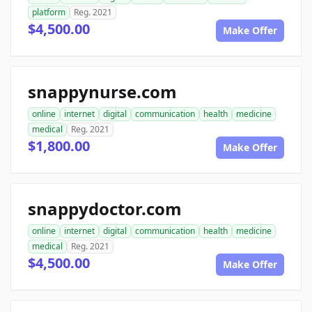
platform
Reg. 2021
$4,500.00
Make Offer
snappynurse.com
online
internet
digital
communication
health
medicine
medical
Reg. 2021
$1,800.00
Make Offer
snappydoctor.com
online
internet
digital
communication
health
medicine
medical
Reg. 2021
$4,500.00
Make Offer