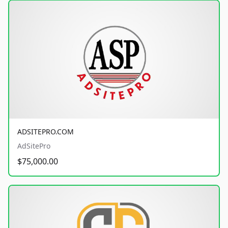
ADSITEPRO.COM
AdSitePro
$75,000.00