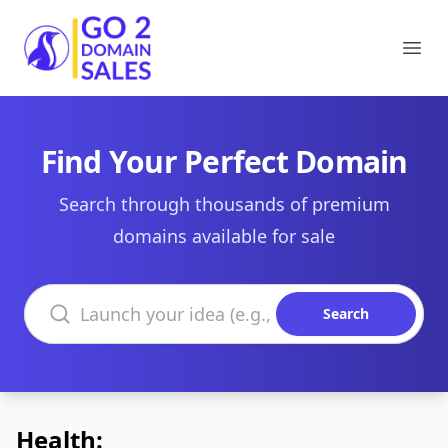
Go2DomainSales
Ope
Find Your Perfect Domain
Search through thousands of premium
domains available for sale
Search domains
Search
Health: