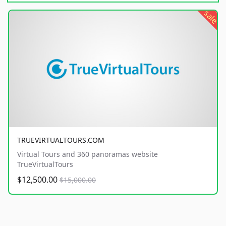
sale
TRUEVIRTUALTOURS.COM
Virtual Tours and 360 panoramas website
TrueVirtualTours
$12,500.00
$15,000.00