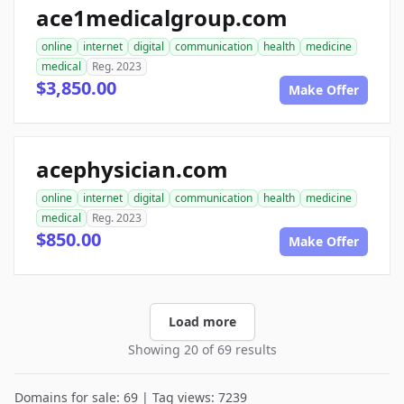
ace1medicalgroup.com
online
internet
digital
communication
health
medicine
medical
Reg. 2023
$3,850.00
Make Offer
acephysician.com
online
internet
digital
communication
health
medicine
medical
Reg. 2023
$850.00
Make Offer
Load more
Showing 20 of 69 results
Domains for sale: 69 | Tag views: 7239