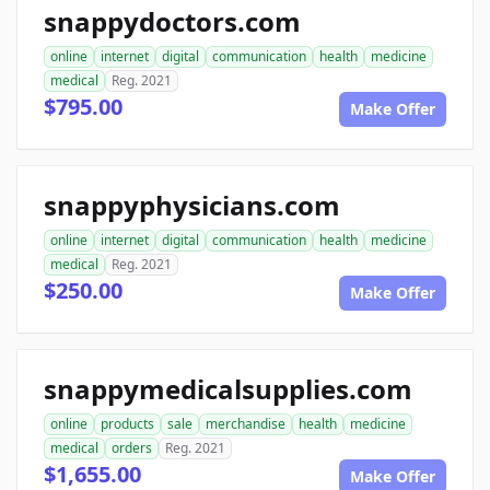
snappydoctors.com
online
internet
digital
communication
health
medicine
medical
Reg. 2021
$795.00
Make Offer
snappyphysicians.com
online
internet
digital
communication
health
medicine
medical
Reg. 2021
$250.00
Make Offer
snappymedicalsupplies.com
online
products
sale
merchandise
health
medicine
medical
orders
Reg. 2021
$1,655.00
Make Offer