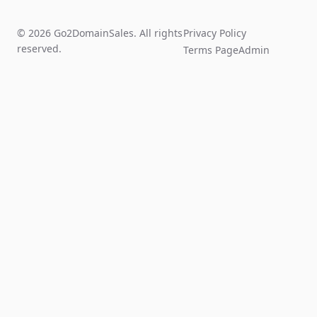
© 2026 Go2DomainSales. All rights
Privacy Policy
reserved.
Terms Page
Admin