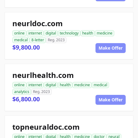
neurldoc.com
online
internet
digital
technology
health
medicine
medical
8-letter
Reg. 2023
$9,800.00
Make Offer
neurlhealth.com
online
internet
digital
health
medicine
medical
analytics
Reg. 2023
$6,800.00
Make Offer
topneuraldoc.com
online
internet
digital
health
medicine
doctor
neural