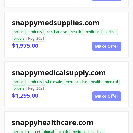
snappymedsupplies.com
online
products
merchandise
health
medicine
medical
orders
Reg. 2021
$1,975.00
Make Offer
snappymedicalsupply.com
online
products
wholesale
merchandise
health
medical
orders
Reg. 2021
$1,295.00
Make Offer
snappyhealthcare.com
online
internet
digital
health
medicine
medical