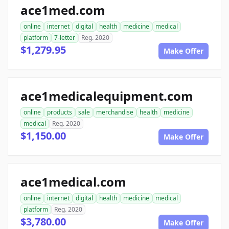
ace1med.com
online
internet
digital
health
medicine
medical
platform
7-letter
Reg. 2020
$1,279.95
Make Offer
ace1medicalequipment.com
online
products
sale
merchandise
health
medicine
medical
Reg. 2020
$1,150.00
Make Offer
ace1medical.com
online
internet
digital
health
medicine
medical
platform
Reg. 2020
$3,780.00
Make Offer