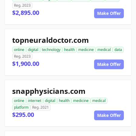
Reg. 2023
$2,895.00
Make Offer
topneuraldoctor.com
online
digital
technology
health
medicine
medical
data
Reg. 2023
$1,900.00
Make Offer
snapphysicians.com
online
internet
digital
health
medicine
medical
platform
Reg. 2021
$295.00
Make Offer