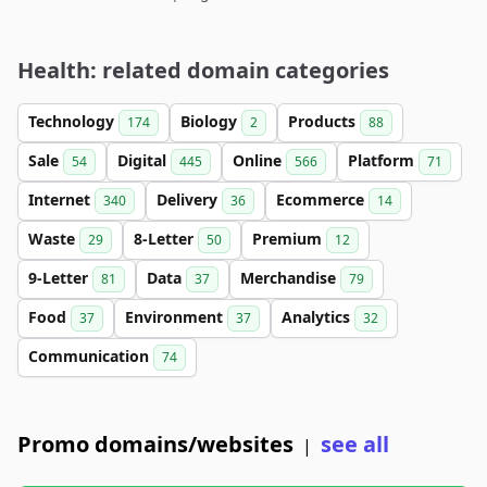
Health: related domain categories
Technology
Biology
Products
174
2
88
Sale
Digital
Online
Platform
54
445
566
71
Internet
Delivery
Ecommerce
340
36
14
Waste
8-Letter
Premium
29
50
12
9-Letter
Data
Merchandise
81
37
79
Food
Environment
Analytics
37
37
32
Communication
74
Promo domains/websites
see all
|