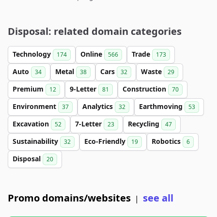
Disposal: related domain categories
Technology
Online
Trade
174
566
173
Auto
Metal
Cars
Waste
34
38
32
29
Premium
9-Letter
Construction
12
81
70
Environment
Analytics
Earthmoving
37
32
53
Excavation
7-Letter
Recycling
52
23
47
Sustainability
Eco-Friendly
Robotics
32
19
6
Disposal
20
Promo domains/websites
see all
|