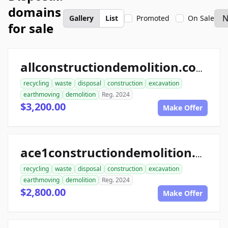
domains
Gallery
List
Promoted
On Sale
for sale
allconstructiondemolition.com
recycling
waste
disposal
construction
excavation
earthmoving
demolition
Reg. 2024
$3,200.00
Make Offer
ace1constructiondemolition.com
recycling
waste
disposal
construction
excavation
earthmoving
demolition
Reg. 2024
$2,800.00
Make Offer