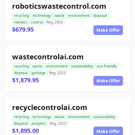
roboticswastecontrol.com
recycling
technology
waste
environment
disposal
robotics
control
Reg. 2023
$679.95
Make Offer
wastecontrolai.com
recycling
waste
environment
sustainability
eco-friendly
disposal
garbage
Reg. 2023
$1,879.95
Make Offer
recyclecontrolai.com
recycling
technology
waste
environment
sustainability
disposal
analytics
Reg. 2023
$1,895.00
Make Offer