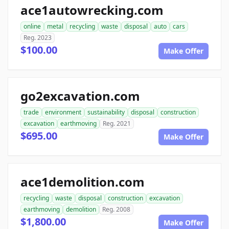
ace1autowrecking.com
online
metal
recycling
waste
disposal
auto
cars
Reg. 2023
$100.00
Make Offer
go2excavation.com
trade
environment
sustainability
disposal
construction
excavation
earthmoving
Reg. 2021
$695.00
Make Offer
ace1demolition.com
recycling
waste
disposal
construction
excavation
earthmoving
demolition
Reg. 2008
$1,800.00
Make Offer