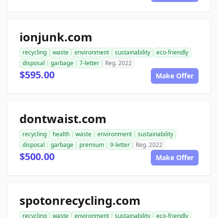
ionjunk.com
recycling
waste
environment
sustainability
eco-friendly
disposal
garbage
7-letter
Reg. 2022
$595.00
Make Offer
dontwaist.com
recycling
health
waste
environment
sustainability
disposal
garbage
premium
9-letter
Reg. 2022
$500.00
Make Offer
spotonrecycling.com
recycling
waste
environment
sustainability
eco-friendly