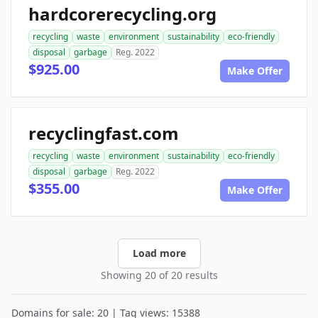
hardcorerecycling.org
recycling
waste
environment
sustainability
eco-friendly
disposal
garbage
Reg. 2022
$925.00
Make Offer
recyclingfast.com
recycling
waste
environment
sustainability
eco-friendly
disposal
garbage
Reg. 2022
$355.00
Make Offer
Load more
Showing 20 of 20 results
Domains for sale: 20 | Tag views: 15388