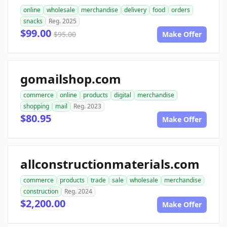
online
wholesale
merchandise
delivery
food
orders
snacks
Reg. 2025
$99.00
$95.00
Make Offer
gomailshop.com
commerce
online
products
digital
merchandise
shopping
mail
Reg. 2023
$80.95
Make Offer
allconstructionmaterials.com
commerce
products
trade
sale
wholesale
merchandise
construction
Reg. 2024
$2,200.00
Make Offer