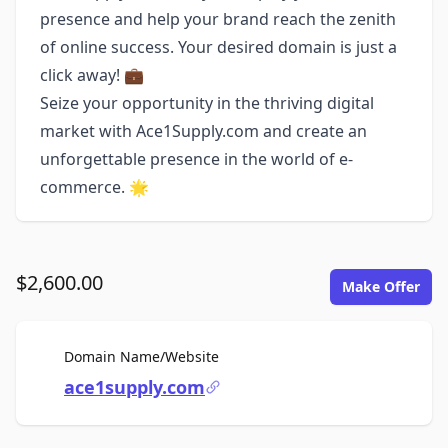
presence and help your brand reach the zenith
of online success. Your desired domain is just a
click away! 💼
Seize your opportunity in the thriving digital
market with Ace1Supply.com and create an
unforgettable presence in the world of e-
commerce. 🌟
$2,600.00
Make Offer
For Sale
Domain Name/Website
ace1supply.com