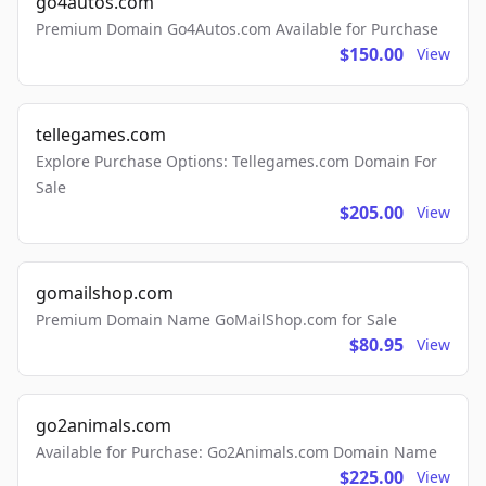
go4autos.com
Premium Domain Go4Autos.com Available for Purchase
$150.00
View
tellegames.com
Explore Purchase Options: Tellegames.com Domain For
Sale
$205.00
View
gomailshop.com
Premium Domain Name GoMailShop.com for Sale
$80.95
View
go2animals.com
Available for Purchase: Go2Animals.com Domain Name
$225.00
View