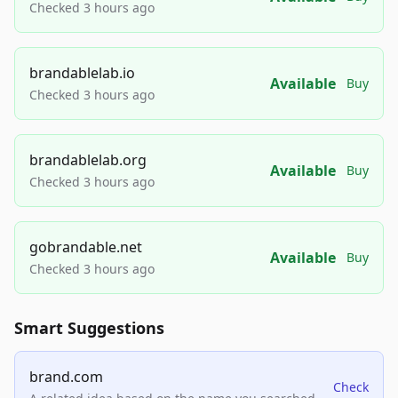
Checked 3 hours ago
brandablelab.io
Available
Buy
Checked 3 hours ago
brandablelab.org
Available
Buy
Checked 3 hours ago
gobrandable.net
Available
Buy
Checked 3 hours ago
Smart Suggestions
brand.com
Check