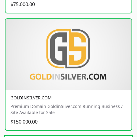
$75,000.00
GOLDINSILVER.COM
Premium Domain GoldinSilver.com Running Business /
Site Available for Sale
$150,000.00