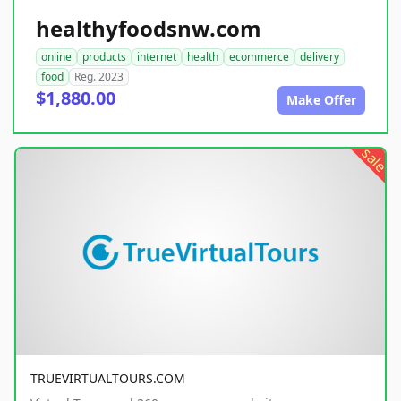
healthyfoodsnw.com
online
products
internet
health
ecommerce
delivery
food
Reg. 2023
$1,880.00
Make Offer
sale
TRUEVIRTUALTOURS.COM