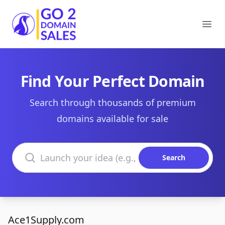
Go2DomainSales
Ope
Find Your Perfect Domain
Search through thousands of premium
domains available for sale
Search domains
Search
Ace1Supply.com