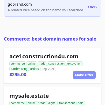
gobrand.com
Check
A related idea based on the name you searched.
Commerce: best domain names for sale
ace1construction4u.com
commerce
online
trade
construction
excavation
earthmoving
orders
Reg. 2026
$295.00
Make Offer
mysale.estate
commerce
online
trade
digital
transactions
sale