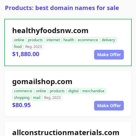
Products: best domain names for sale
healthyfoodsnw.com
online
products
internet
health
ecommerce
delivery
food
Reg. 2023
$1,880.00
Make Offer
gomailshop.com
commerce
online
products
digital
merchandise
shopping
mail
Reg. 2023
$80.95
Make Offer
allconstructionmaterials.com