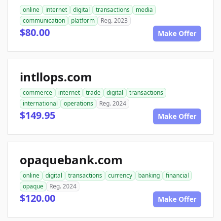
online
internet
digital
transactions
media
communication
platform
Reg. 2023
$80.00
Make Offer
intllops.com
commerce
internet
trade
digital
transactions
international
operations
Reg. 2024
$149.95
Make Offer
opaquebank.com
online
digital
transactions
currency
banking
financial
opaque
Reg. 2024
$120.00
Make Offer