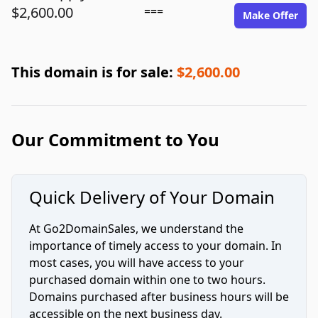
$2,600.00
===
Make Offer
This domain is for sale:
$2,600.00
Our Commitment to You
Quick Delivery of Your Domain
At Go2DomainSales, we understand the
importance of timely access to your domain. In
most cases, you will have access to your
purchased domain within one to two hours.
Domains purchased after business hours will be
accessible on the next business day.