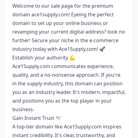
Welcome to our sale page for the premium
domain ace1supply.com! Eyeing the perfect
domain to set up your online business or
revamping your current digital address? look no
further! Secure your niche in the e-commerce
industry today with Ace1Supply.com! 🚀
Establish your authority 💪
Ace1Supply.com communicates experience,
quality, and a no-nonsense approach. If you're
in the supply industry, this domain can position
you as an industry leader. It's modern, impactful,
and positions you as the top player in your
business.
Gain Instant Trust 🕊️
A top-tier domain like Ace1Supply.com inspires
instant credibility. It's clear, trustworthy, and