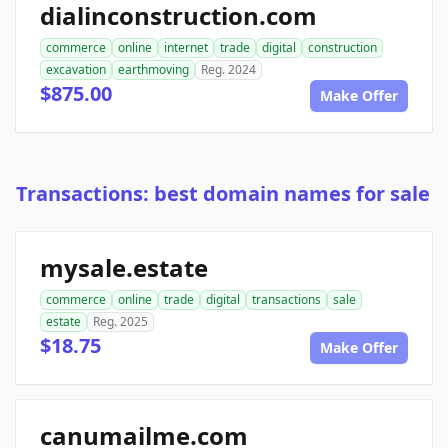
dialinconstruction.com
commerce
online
internet
trade
digital
construction
excavation
earthmoving
Reg. 2024
$875.00
Make Offer
Transactions: best domain names for sale
mysale.estate
commerce
online
trade
digital
transactions
sale
estate
Reg. 2025
$18.75
Make Offer
canumailme.com