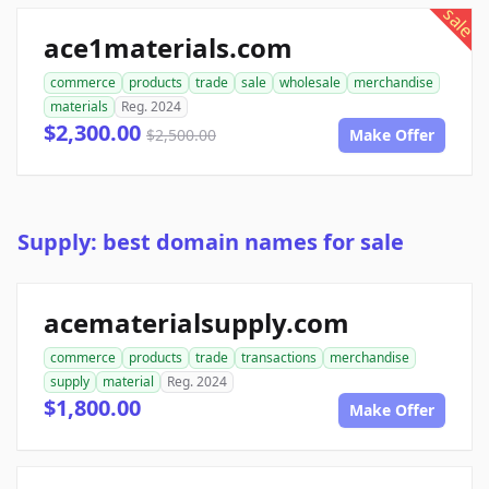
sale
ace1materials.com
commerce
products
trade
sale
wholesale
merchandise
materials
Reg. 2024
$2,300.00
$2,500.00
Make Offer
Supply: best domain names for sale
acematerialsupply.com
commerce
products
trade
transactions
merchandise
supply
material
Reg. 2024
$1,800.00
Make Offer