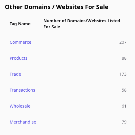
Other Domains / Websites For Sale
Number of Domains/Websites Listed
Tag Name
For Sale
Commerce
207
Products
88
Trade
173
Transactions
58
Wholesale
61
Merchandise
79