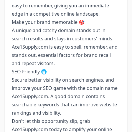
easy to remember, giving you an immediate
edge in a competitive online landscape.
Make your brand memorable 🎯
A unique and catchy domain stands out in
search results and stays in customers' minds.
Ace1Supply.com is easy to spell, remember, and
stands out, essential factors for brand recall
and repeat visitors.
SEO Friendly 🌐
Secure better visibility on search engines, and
improve your SEO game with the domain name
Ace1Supply.com. A good domain contains
searchable keywords that can improve website
rankings and visibility.
Don't let this opportunity slip, grab
Ace1Supply.com today to amplify your online