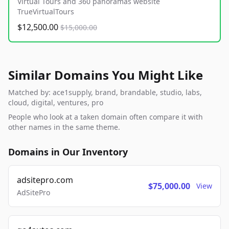
Virtual Tours and 360 panoramas website
TrueVirtualTours
$12,500.00
$15,000.00
Similar Domains You Might Like
Matched by: ace1supply, brand, brandable, studio, labs,
cloud, digital, ventures, pro
People who look at a taken domain often compare it with
other names in the same theme.
Domains in Our Inventory
adsitepro.com
$75,000.00
View
AdSitePro