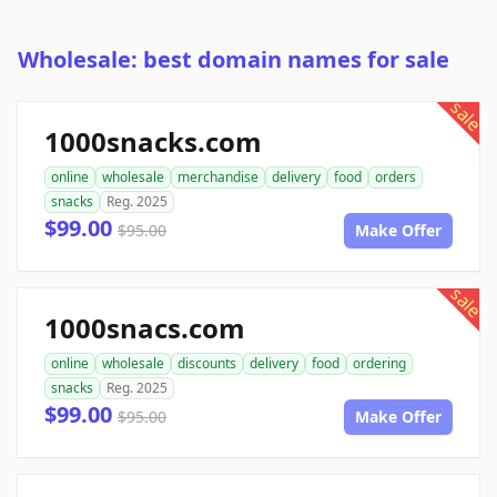
Wholesale: best domain names for sale
sale
1000snacks.com
online
wholesale
merchandise
delivery
food
orders
snacks
Reg. 2025
$99.00
$95.00
Make Offer
sale
1000snacs.com
online
wholesale
discounts
delivery
food
ordering
snacks
Reg. 2025
$99.00
$95.00
Make Offer