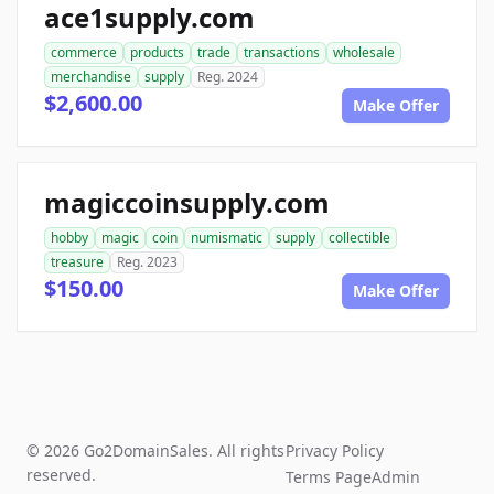
ace1supply.com
commerce
products
trade
transactions
wholesale
merchandise
supply
Reg. 2024
$2,600.00
Make Offer
magiccoinsupply.com
hobby
magic
coin
numismatic
supply
collectible
treasure
Reg. 2023
$150.00
Make Offer
© 2026 Go2DomainSales. All rights
Privacy Policy
reserved.
Terms Page
Admin