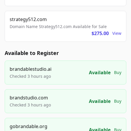
strategy512.com
Domain Name Strategy512.com Available for Sale
$275.00
View
Available to Register
brandablestudio.ai
Available
Buy
Checked 3 hours ago
brandstudio.com
Available
Buy
Checked 3 hours ago
gobrandable.org
Available
Buy