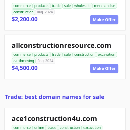
commerce
products
trade
sale
wholesale
merchandise
construction
Reg. 2024
$2,200.00
Make Offer
allconstructionresource.com
commerce
products
trade
sale
construction
excavation
earthmoving
Reg. 2024
$4,500.00
Make Offer
Trade: best domain names for sale
ace1construction4u.com
commerce
online
trade
construction
excavation