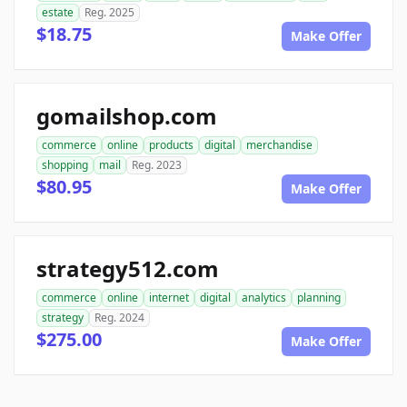
estate
Reg. 2025
$18.75
Make Offer
gomailshop.com
commerce
online
products
digital
merchandise
shopping
mail
Reg. 2023
$80.95
Make Offer
strategy512.com
commerce
online
internet
digital
analytics
planning
strategy
Reg. 2024
$275.00
Make Offer