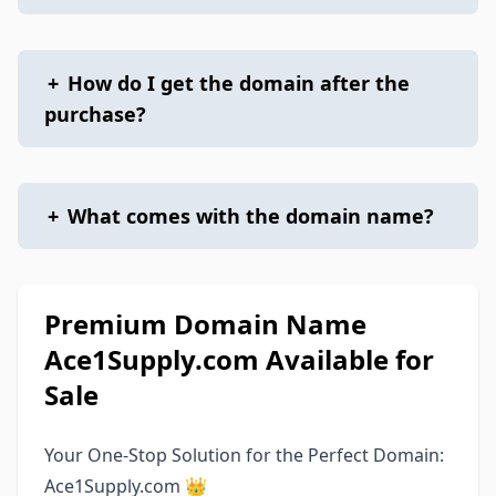
+
How do I get the domain after the
purchase?
+
What comes with the domain name?
Premium Domain Name
Ace1Supply.com Available for
Sale
Your One-Stop Solution for the Perfect Domain:
Ace1Supply.com 👑