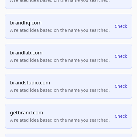
A related idea based on the name you searched.
brandhq.com
Check
A related idea based on the name you searched.
brandlab.com
Check
A related idea based on the name you searched.
brandstudio.com
Check
A related idea based on the name you searched.
getbrand.com
Check
A related idea based on the name you searched.