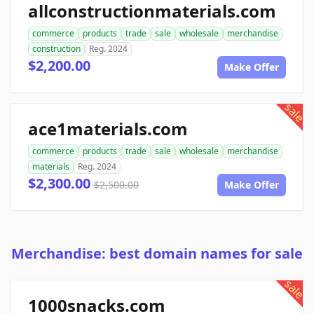
allconstructionmaterials.com
commerce
products
trade
sale
wholesale
merchandise
construction
Reg. 2024
$2,200.00
Make Offer
sale
ace1materials.com
commerce
products
trade
sale
wholesale
merchandise
materials
Reg. 2024
$2,300.00
$2,500.00
Make Offer
Merchandise: best domain names for sale
sale
1000snacks.com