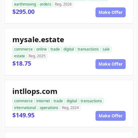
earthmoving
orders
Reg. 2026
$295.00
Make Offer
mysale.estate
commerce
online
trade
digital
transactions
sale
estate
Reg. 2025
$18.75
Make Offer
intllops.com
commerce
internet
trade
digital
transactions
international
operations
Reg. 2024
$149.95
Make Offer