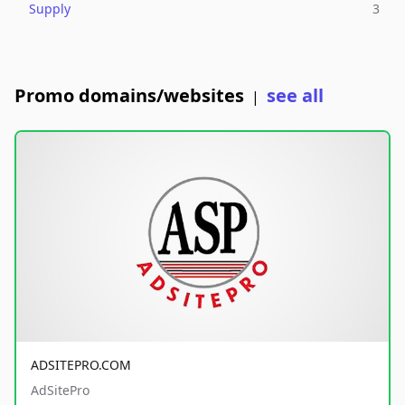
Supply
3
Promo domains/websites
see all
|
ADSITEPRO.COM
AdSitePro