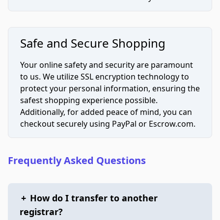
Safe and Secure Shopping
Your online safety and security are paramount
to us. We utilize SSL encryption technology to
protect your personal information, ensuring the
safest shopping experience possible.
Additionally, for added peace of mind, you can
checkout securely using PayPal or Escrow.com.
Frequently Asked Questions
+
How do I transfer to another
registrar?