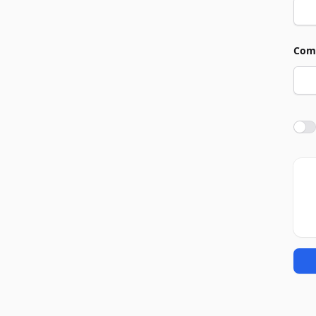
Com
Agre