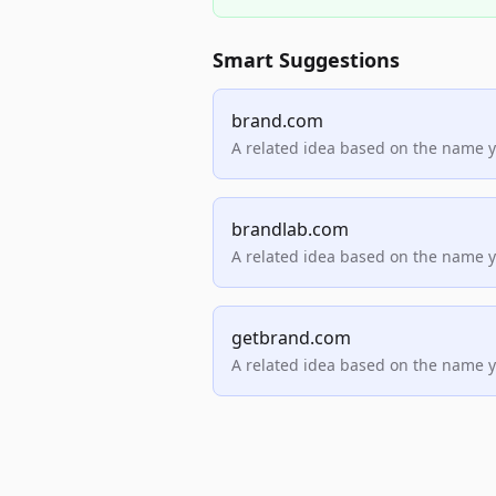
Smart Suggestions
brand.com
A related idea based on the name 
brandlab.com
A related idea based on the name 
getbrand.com
A related idea based on the name 