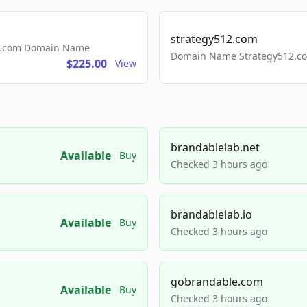
strategy512.com
ls.com Domain Name
Domain Name Strategy512.com
$225.00
View
brandablelab.net
Available
Buy
Checked 3 hours ago
brandablelab.io
Available
Buy
Checked 3 hours ago
gobrandable.com
Available
Buy
Checked 3 hours ago