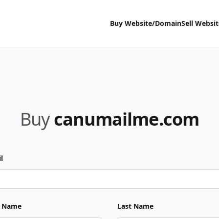
Buy Website/Domain
Sell Websi
Buy
canumailme.com
l
t Name
Last Name