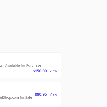
m Available for Purchase
$150.00
View
$80.95
View
lShop.com for Sale