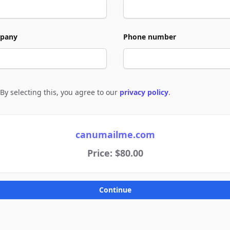
pany
Phone number
By selecting this, you agree to our
privacy policy
.
e to policies
canumailme.com
Price: $80.00
Continue