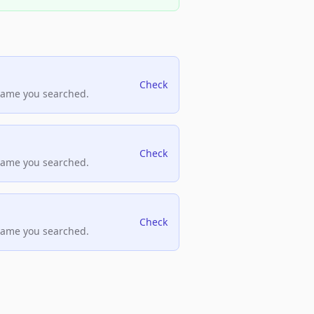
Check
name you searched.
Check
name you searched.
Check
name you searched.