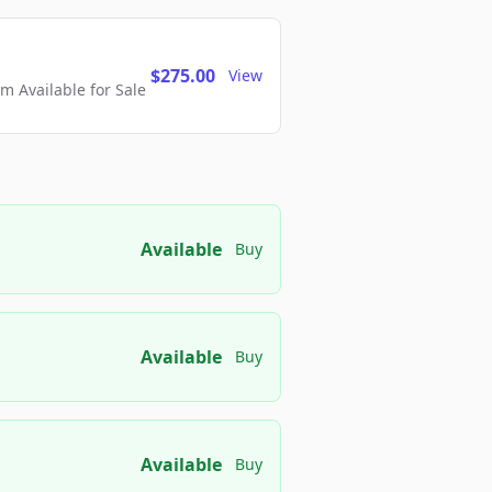
$275.00
View
 Available for Sale
Available
Buy
Available
Buy
Available
Buy