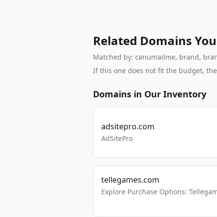
Related Domains You
Matched by: canumailme, brand, branda
If this one does not fit the budget, 
Domains in Our Inventory
adsitepro.com
AdSitePro
tellegames.com
Explore Purchase Options: Tellega