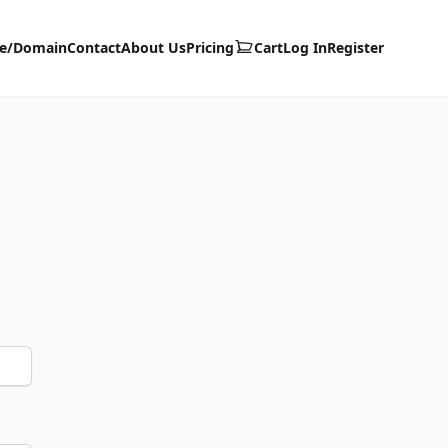
te/Domain
Contact
About Us
Pricing
Cart
Log In
Register