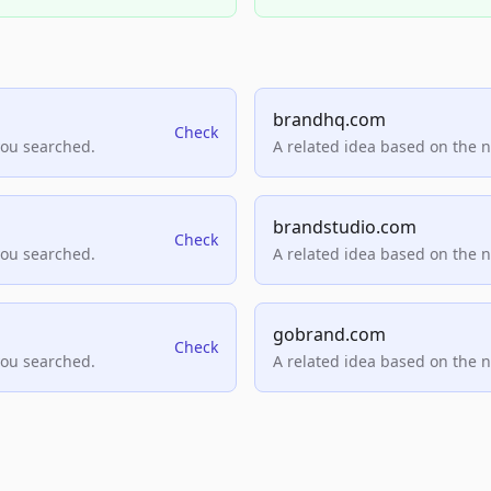
brandhq.com
Check
you searched.
A related idea based on the 
brandstudio.com
Check
you searched.
A related idea based on the 
gobrand.com
Check
you searched.
A related idea based on the 