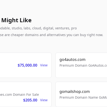
 Might Like
ble, studio, labs, cloud, digital, ventures, pro
these are cheaper domains and alternatives you can buy right now.
go4autos.com
$75,000.00
View
Premium Domain Go4Autos.co
gomailshop.com
mes.com Domain For Sale
Premium Domain Name GoMai
$205.00
View