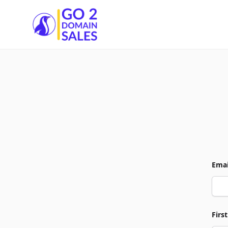
Go2DomainSales
Emai
Firs