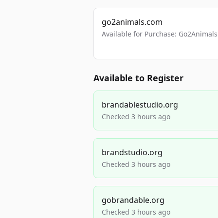
go2animals.com
Available for Purchase: Go2Anima
Available to Register
brandablestudio.org
Checked 3 hours ago
brandstudio.org
Checked 3 hours ago
gobrandable.org
Checked 3 hours ago