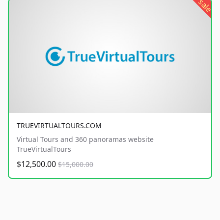
sale
TRUEVIRTUALTOURS.COM
Virtual Tours and 360 panoramas website
TrueVirtualTours
$12,500.00
$15,000.00