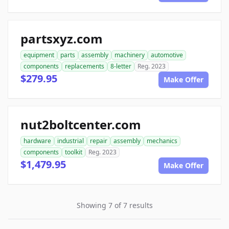
partsxyz.com
equipment
parts
assembly
machinery
automotive
components
replacements
8-letter
Reg. 2023
$279.95
Make Offer
nut2boltcenter.com
hardware
industrial
repair
assembly
mechanics
components
toolkit
Reg. 2023
$1,479.95
Make Offer
Showing 7 of 7 results