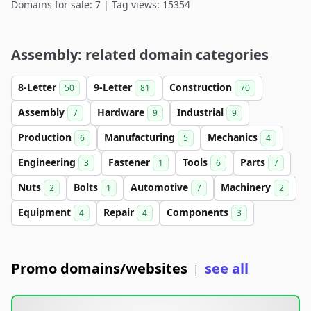
Domains for sale: 7 | Tag views: 15354
Assembly: related domain categories
8-Letter
9-Letter
Construction
50
81
70
Assembly
Hardware
Industrial
7
9
9
Production
Manufacturing
Mechanics
6
5
4
Engineering
Fastener
Tools
Parts
3
1
6
7
Nuts
Bolts
Automotive
Machinery
2
1
7
2
Equipment
Repair
Components
4
4
3
Promo domains/websites
see all
|