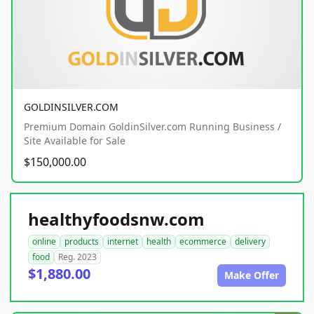
GOLDINSILVER.COM
Premium Domain GoldinSilver.com Running Business /
Site Available for Sale
$150,000.00
healthyfoodsnw.com
online
products
internet
health
ecommerce
delivery
food
Reg. 2023
$1,880.00
Make Offer