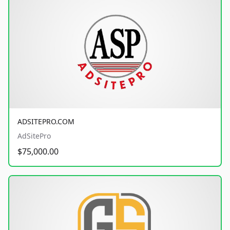
ADSITEPRO.COM
AdSitePro
$75,000.00