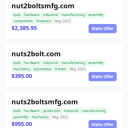
nut2boltsmfg.com
tools
hardware
industrial
manufacturing
assembly
components
fasteners
Reg. 2023
$2,385.95
Make Offer
nuts2bolt.com
tools
hardware
industrial
manufacturing
assembly
machinery
automotive
9-letter
Reg. 2023
$395.00
Make Offer
nuts2boltsmfg.com
tools
hardware
production
industrial
manufacturing
assembly
mechanics
Reg. 2023
$995.00
Make Offer