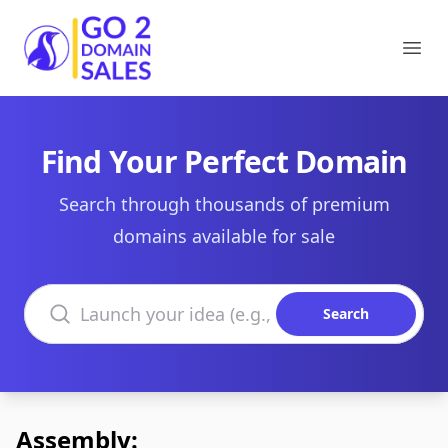
Go2DomainSales
Ope
Find Your Perfect Domain
Search through thousands of premium
domains available for sale
Search domains
Search
Assembly: