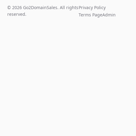
© 2026 Go2DomainSales. All rights
Privacy Policy
reserved.
Terms Page
Admin