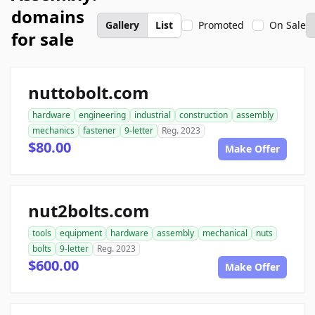
domains
Gallery
List
Promoted
On Sale
for sale
nuttobolt.com
hardware
engineering
industrial
construction
assembly
mechanics
fastener
9-letter
Reg. 2023
$80.00
Make Offer
nut2bolts.com
tools
equipment
hardware
assembly
mechanical
nuts
bolts
9-letter
Reg. 2023
$600.00
Make Offer