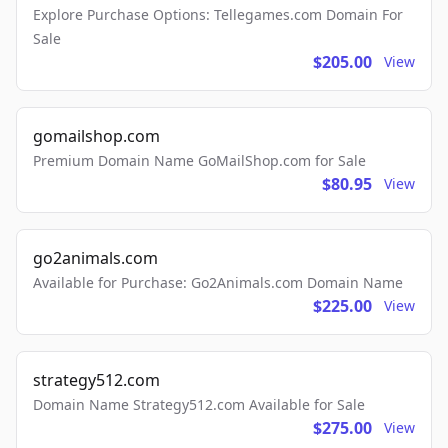
Explore Purchase Options: Tellegames.com Domain For
Sale
$205.00
View
gomailshop.com
Premium Domain Name GoMailShop.com for Sale
$80.95
View
go2animals.com
Available for Purchase: Go2Animals.com Domain Name
$225.00
View
strategy512.com
Domain Name Strategy512.com Available for Sale
$275.00
View