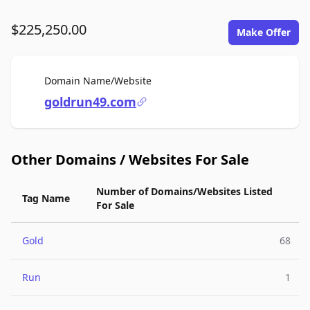
$225,250.00
Make Offer
For Sale
Domain Name/Website
goldrun49.com
Other Domains / Websites For Sale
Number of Domains/Websites Listed
Tag Name
For Sale
Gold
68
Run
1