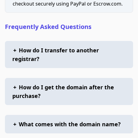
checkout securely using PayPal or Escrow.com.
Frequently Asked Questions
+
How do I transfer to another
registrar?
+
How do I get the domain after the
purchase?
+
What comes with the domain name?