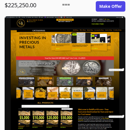
$225,250.00
===
Make Offer
goldrun49.com image gallery