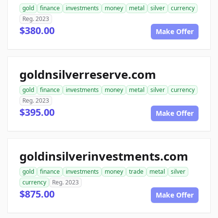
gold
finance
investments
money
metal
silver
currency
Reg. 2023
$380.00
Make Offer
goldnsilverreserve.com
gold
finance
investments
money
metal
silver
currency
Reg. 2023
$395.00
Make Offer
goldinsilverinvestments.com
gold
finance
investments
money
trade
metal
silver
currency
Reg. 2023
$875.00
Make Offer