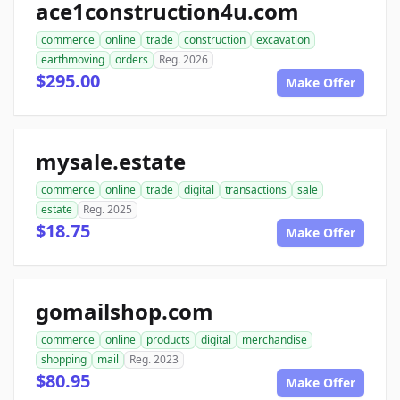
ace1construction4u.com
commerce
online
trade
construction
excavation
earthmoving
orders
Reg. 2026
$295.00
Make Offer
mysale.estate
commerce
online
trade
digital
transactions
sale
estate
Reg. 2025
$18.75
Make Offer
gomailshop.com
commerce
online
products
digital
merchandise
shopping
mail
Reg. 2023
$80.95
Make Offer