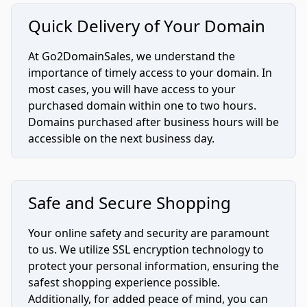
Quick Delivery of Your Domain
At Go2DomainSales, we understand the
importance of timely access to your domain. In
most cases, you will have access to your
purchased domain within one to two hours.
Domains purchased after business hours will be
accessible on the next business day.
Safe and Secure Shopping
Your online safety and security are paramount
to us. We utilize SSL encryption technology to
protect your personal information, ensuring the
safest shopping experience possible.
Additionally, for added peace of mind, you can