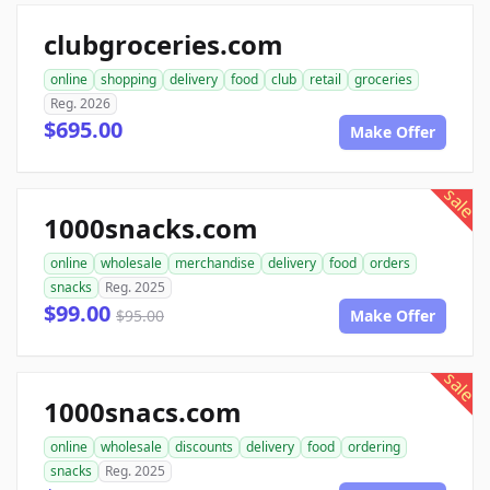
clubgroceries.com
online
shopping
delivery
food
club
retail
groceries
Reg. 2026
$695.00
Make Offer
sale
1000snacks.com
online
wholesale
merchandise
delivery
food
orders
snacks
Reg. 2025
$99.00
$95.00
Make Offer
sale
1000snacs.com
online
wholesale
discounts
delivery
food
ordering
snacks
Reg. 2025