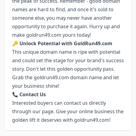
the peak of success. Remember - good domain
names are hard to find, and once it's sold to
someone else, you may never have another
opportunity to purchase it again. Hurry up and
make goldrun49.com yours today!
🔑
Unlock Potential with GoldRun49.com
This unique domain name is ripe with potential
and could set the stage for your brand's success
story. Don't let this golden opportunity pass.
Grab the goldrun49.com domain name and let
your business shine!
📞
Contact Us
Interested buyers can contact us directly
through our page. Give your online business the
golden lift it deserves with goldrun49.com!