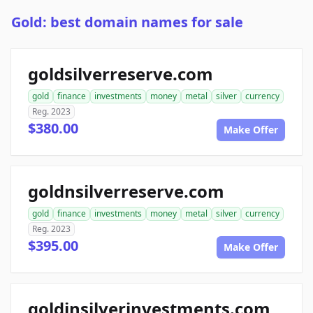
Gold: best domain names for sale
goldsilverreserve.com
gold
finance
investments
money
metal
silver
currency
Reg. 2023
$380.00
Make Offer
goldnsilverreserve.com
gold
finance
investments
money
metal
silver
currency
Reg. 2023
$395.00
Make Offer
goldinsilverinvestments.com