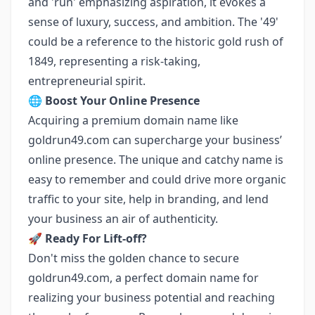
and 'run' emphasizing aspiration, it evokes a
sense of luxury, success, and ambition. The '49'
could be a reference to the historic gold rush of
1849, representing a risk-taking,
entrepreneurial spirit.
🌐
Boost Your Online Presence
Acquiring a premium domain name like
goldrun49.com can supercharge your business’
online presence. The unique and catchy name is
easy to remember and could drive more organic
traffic to your site, help in branding, and lend
your business an air of authenticity.
🚀
Ready For Lift-off?
Don't miss the golden chance to secure
goldrun49.com, a perfect domain name for
realizing your business potential and reaching