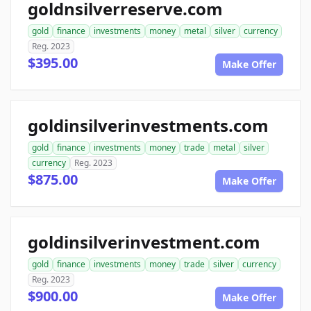
goldnsilverreserve.com
gold
finance
investments
money
metal
silver
currency
Reg. 2023
$395.00
Make Offer
goldinsilverinvestments.com
gold
finance
investments
money
trade
metal
silver
currency
Reg. 2023
$875.00
Make Offer
goldinsilverinvestment.com
gold
finance
investments
money
trade
silver
currency
Reg. 2023
$900.00
Make Offer