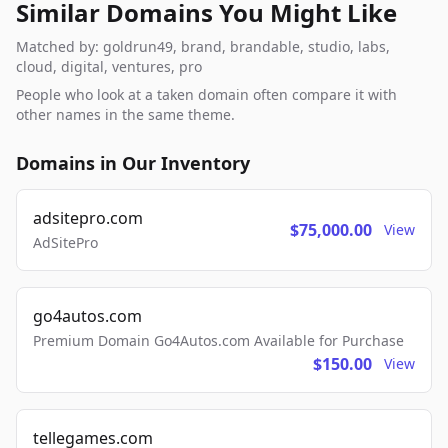
Similar Domains You Might Like
Matched by: goldrun49, brand, brandable, studio, labs,
cloud, digital, ventures, pro
People who look at a taken domain often compare it with
other names in the same theme.
Domains in Our Inventory
adsitepro.com
$75,000.00
View
AdSitePro
go4autos.com
Premium Domain Go4Autos.com Available for Purchase
$150.00
View
tellegames.com