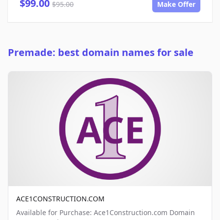
$99.00
$95.00
Make Offer
Premade: best domain names for sale
ACE1CONSTRUCTION.COM
Available for Purchase: Ace1Construction.com Domain