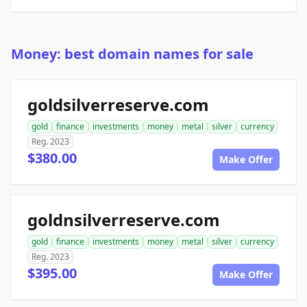
Money: best domain names for sale
goldsilverreserve.com
gold
finance
investments
money
metal
silver
currency
Reg. 2023
$380.00
Make Offer
goldnsilverreserve.com
gold
finance
investments
money
metal
silver
currency
Reg. 2023
$395.00
Make Offer