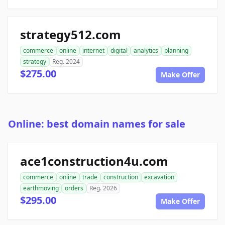
strategy512.com
commerce
online
internet
digital
analytics
planning
strategy
Reg. 2024
$275.00
Make Offer
Online: best domain names for sale
ace1construction4u.com
commerce
online
trade
construction
excavation
earthmoving
orders
Reg. 2026
$295.00
Make Offer