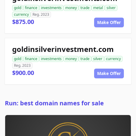
gold
finance
investments
money
trade
metal
silver
currency
Reg. 2023
$875.00
Make Offer
goldinsilverinvestment.com
gold
finance
investments
money
trade
silver
currency
Reg. 2023
$900.00
Make Offer
Run: best domain names for sale