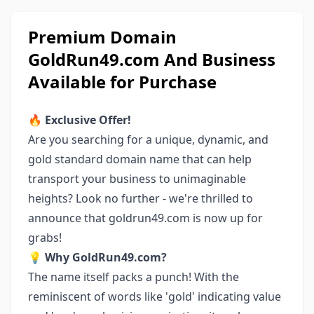
Premium Domain
GoldRun49.com And Business
Available for Purchase
🔥
Exclusive Offer!
Are you searching for a unique, dynamic, and
gold standard domain name that can help
transport your business to unimaginable
heights? Look no further - we're thrilled to
announce that goldrun49.com is now up for
grabs!
💡
Why GoldRun49.com?
The name itself packs a punch! With the
reminiscent of words like 'gold' indicating value