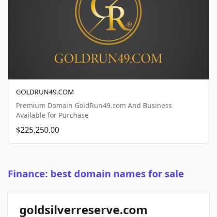
GOLDRUN49.COM
Premium Domain GoldRun49.com And Business
Available for Purchase
$225,250.00
Finance: best domain names for sale
goldsilverreserve.com