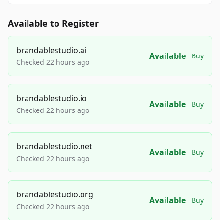
Available to Register
brandablestudio.ai
Available
Buy
Checked 22 hours ago
brandablestudio.io
Available
Buy
Checked 22 hours ago
brandablestudio.net
Available
Buy
Checked 22 hours ago
brandablestudio.org
Available
Buy
Checked 22 hours ago