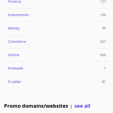
Finance
127
Investments
104
Money
90
Commerce
207
Online
566
Premade
7
9-Letter
81
Promo domains/websites
see all
|