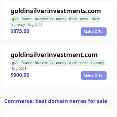
goldinsilverinvestments.com
gold
finance
investments
money
trade
metal
silver
currency
Reg. 2023
$875.00
Make Offer
goldinsilverinvestment.com
gold
finance
investments
money
trade
silver
currency
Reg. 2023
$900.00
Make Offer
Commerce: best domain names for sale