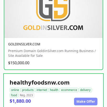
GOLDINSILVER.COM
Premium Domain GoldinSilver.com Running Business /
Site Available for Sale
$150,000.00
healthyfoodsnw.com
online
products
internet
health
ecommerce
delivery
food
Reg. 2023
$1,880.00
Make Offer