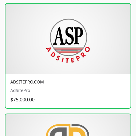
ADSITEPRO.COM
AdSitePro
$75,000.00