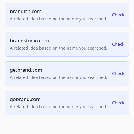
brandlab.com
Check
A related idea based on the name you searched.
brandstudio.com
Check
A related idea based on the name you searched.
getbrand.com
Check
A related idea based on the name you searched.
gobrand.com
Check
A related idea based on the name you searched.