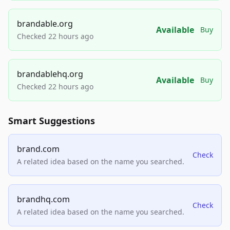
brandable.org
Available
Buy
Checked 22 hours ago
brandablehq.org
Available
Buy
Checked 22 hours ago
Smart Suggestions
brand.com
Check
A related idea based on the name you searched.
brandhq.com
Check
A related idea based on the name you searched.