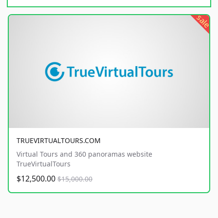
sale
TRUEVIRTUALTOURS.COM
Virtual Tours and 360 panoramas website
TrueVirtualTours
$12,500.00
$15,000.00