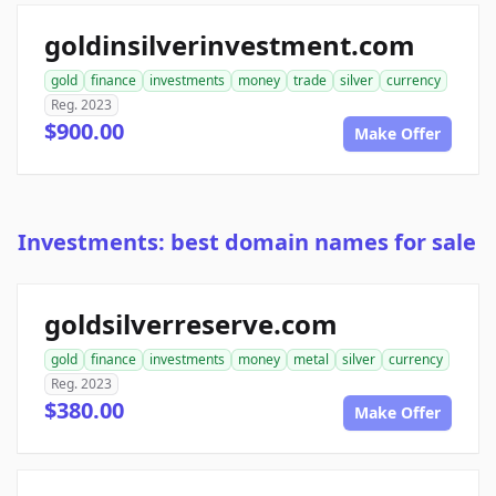
goldinsilverinvestment.com
gold
finance
investments
money
trade
silver
currency
Reg. 2023
$900.00
Make Offer
Investments: best domain names for sale
goldsilverreserve.com
gold
finance
investments
money
metal
silver
currency
Reg. 2023
$380.00
Make Offer