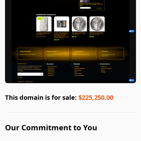
This domain is for sale:
$225,250.00
Our Commitment to You