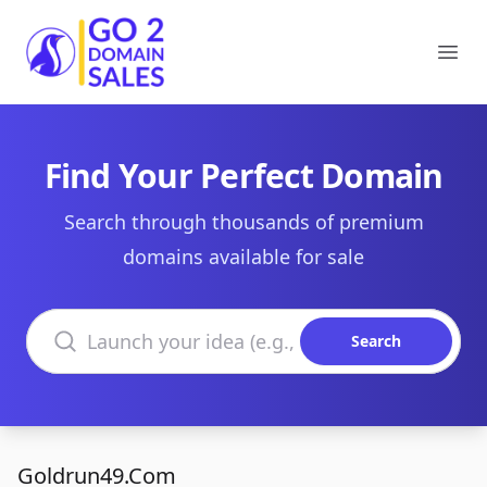
Go2DomainSales
Ope
Find Your Perfect Domain
Search through thousands of premium
domains available for sale
Search domains
Search
Goldrun49.Com