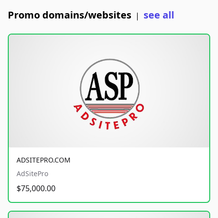
Promo domains/websites
see all
|
ADSITEPRO.COM
AdSitePro
$75,000.00