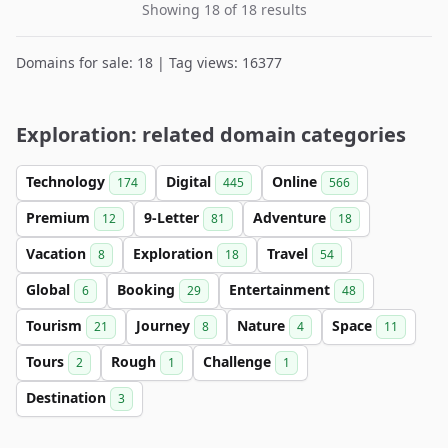
Showing 18 of 18 results
Domains for sale: 18 | Tag views: 16377
Exploration: related domain categories
Technology
Digital
Online
174
445
566
Premium
9-Letter
Adventure
12
81
18
Vacation
Exploration
Travel
8
18
54
Global
Booking
Entertainment
6
29
48
Tourism
Journey
Nature
Space
21
8
4
11
Tours
Rough
Challenge
2
1
1
Destination
3