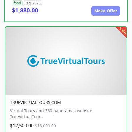
food
Reg. 2023
$1,880.00
Make Offer
sale
TRUEVIRTUALTOURS.COM
Virtual Tours and 360 panoramas website
TrueVirtualTours
$12,500.00
$15,000.00