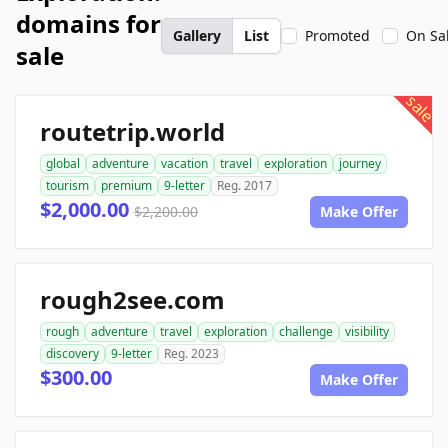
domains for
Gallery
List
Promoted
On Sa
sale
sale
routetrip.world
global
adventure
vacation
travel
exploration
journey
tourism
premium
9-letter
Reg. 2017
$2,000.00
$2,200.00
Make Offer
rough2see.com
rough
adventure
travel
exploration
challenge
visibility
discovery
9-letter
Reg. 2023
$300.00
Make Offer