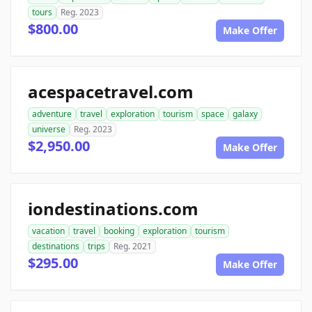
tours
Reg. 2023
$800.00
Make Offer
acespacetravel.com
adventure
travel
exploration
tourism
space
galaxy
universe
Reg. 2023
$2,950.00
Make Offer
iondestinations.com
vacation
travel
booking
exploration
tourism
destinations
trips
Reg. 2021
$295.00
Make Offer