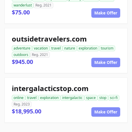
wanderlust
Reg. 2021
$75.00
Make Offer
outsidetravelers.com
adventure
vacation
travel
nature
exploration
tourism
outdoors
Reg. 2021
$945.00
Make Offer
intergalacticstop.com
online
travel
exploration
intergalactic
space
stop
sci-fi
Reg. 2023
$18,995.00
Make Offer