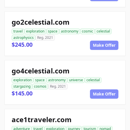
go2celestial.com
travel
exploration
space
astronomy
cosmic
celestial
astrophysics
Reg. 2021
$245.00
Make Offer
go4celestial.com
exploration
space
astronomy
universe
celestial
stargazing
cosmos
Reg. 2021
$145.00
Make Offer
ace1traveler.com
adventure
travel
exploration
journey
tourism
nomad