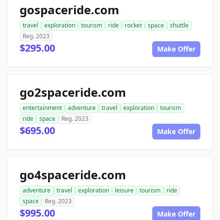
gospaceride.com
travel
exploration
tourism
ride
rocket
space
shuttle
Reg. 2023
$295.00
Make Offer
go2spaceride.com
entertainment
adventure
travel
exploration
tourism
ride
space
Reg. 2023
$695.00
Make Offer
go4spaceride.com
adventure
travel
exploration
leisure
tourism
ride
space
Reg. 2023
$995.00
Make Offer