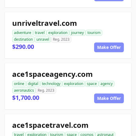
unriveltravel.com
adventure
travel
exploration
journey
tourism
destination
unravel
Reg. 2023
$290.00
Make Offer
ace1spaceagency.com
online
digital
technology
exploration
space
agency
aeronautics
Reg. 2023
$1,700.00
Make Offer
ace1spacetravel.com
travel
exploration
tourism
space
cosmos
astronaut