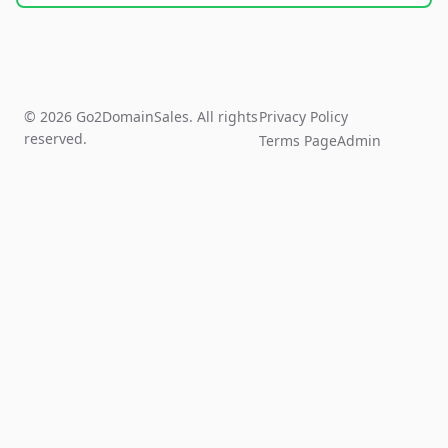
© 2026 Go2DomainSales. All rights
Privacy Policy
reserved.
Terms Page
Admin