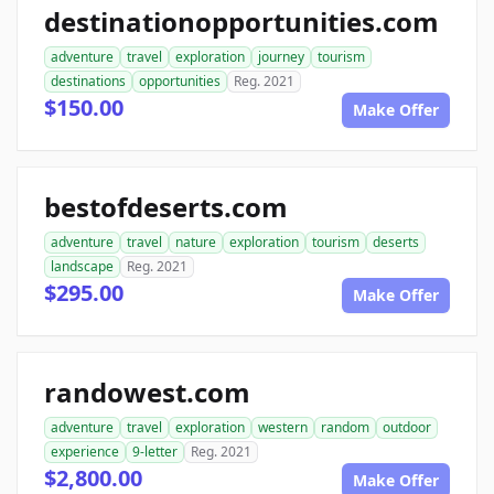
destinationopportunities.com
adventure
travel
exploration
journey
tourism
destinations
opportunities
Reg. 2021
$150.00
Make Offer
bestofdeserts.com
adventure
travel
nature
exploration
tourism
deserts
landscape
Reg. 2021
$295.00
Make Offer
randowest.com
adventure
travel
exploration
western
random
outdoor
experience
9-letter
Reg. 2021
$2,800.00
Make Offer