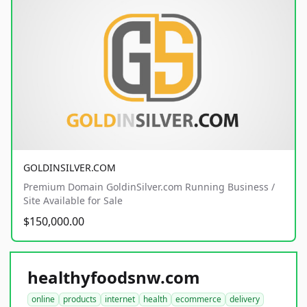
GOLDINSILVER.COM
Premium Domain GoldinSilver.com Running Business /
Site Available for Sale
$150,000.00
healthyfoodsnw.com
online
products
internet
health
ecommerce
delivery