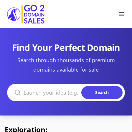
Go2DomainSales
Ope
Find Your Perfect Domain
Search through thousands of premium
domains available for sale
Search domains
Search
Exploration: