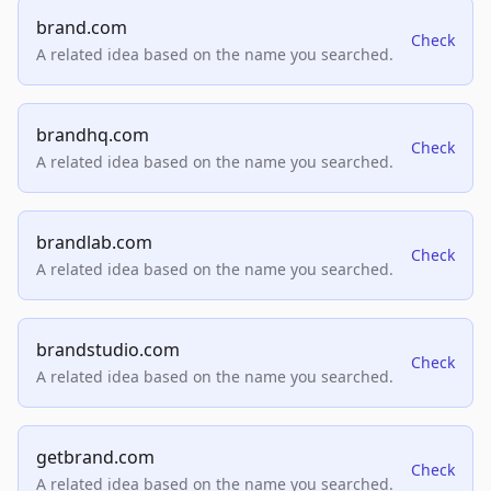
brand.com
Check
A related idea based on the name you searched.
brandhq.com
Check
A related idea based on the name you searched.
brandlab.com
Check
A related idea based on the name you searched.
brandstudio.com
Check
A related idea based on the name you searched.
getbrand.com
Check
A related idea based on the name you searched.