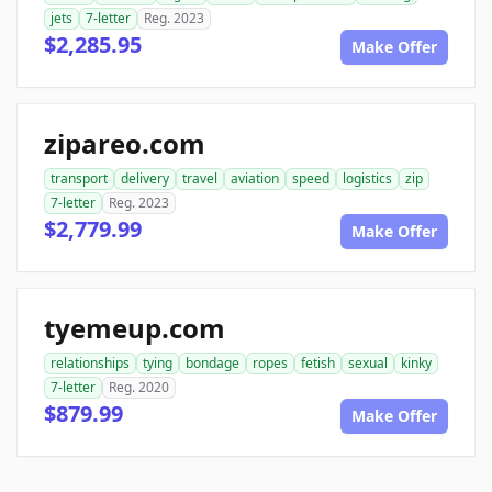
jets
7-letter
Reg. 2023
$2,285.95
Make Offer
zipareo.com
transport
delivery
travel
aviation
speed
logistics
zip
7-letter
Reg. 2023
$2,779.99
Make Offer
tyemeup.com
relationships
tying
bondage
ropes
fetish
sexual
kinky
7-letter
Reg. 2020
$879.99
Make Offer