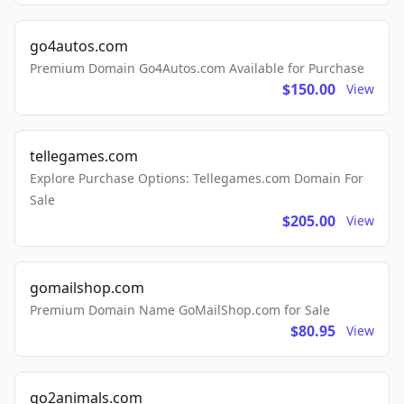
go4autos.com
Premium Domain Go4Autos.com Available for Purchase
$150.00
View
tellegames.com
Explore Purchase Options: Tellegames.com Domain For
Sale
$205.00
View
gomailshop.com
Premium Domain Name GoMailShop.com for Sale
$80.95
View
go2animals.com