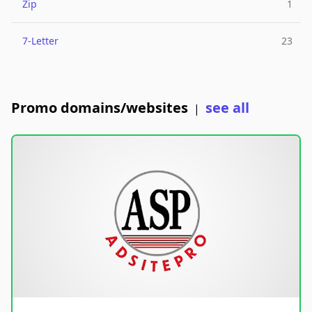
Zip
1
7-Letter
23
Promo domains/websites
see all
|