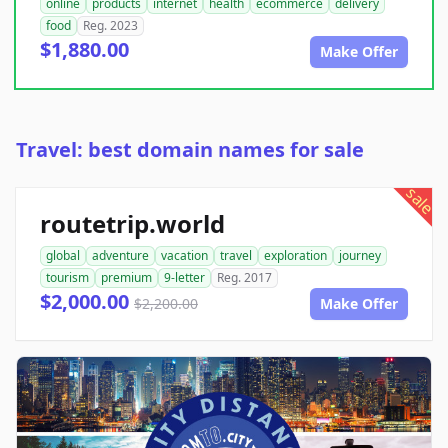
online
products
internet
health
ecommerce
delivery
food
Reg. 2023
$1,880.00
Make Offer
Travel: best domain names for sale
sale
routetrip.world
global
adventure
vacation
travel
exploration
journey
tourism
premium
9-letter
Reg. 2017
$2,000.00
$2,200.00
Make Offer