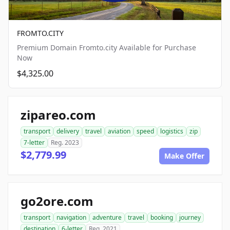
FROMTO.CITY
Premium Domain Fromto.city Available for Purchase
Now
$4,325.00
zipareo.com
transport
delivery
travel
aviation
speed
logistics
zip
7-letter
Reg. 2023
$2,779.99
Make Offer
go2ore.com
transport
navigation
adventure
travel
booking
journey
destination
6-letter
Reg. 2021