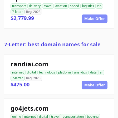
transport
delivery
travel
aviation
speed
logistics
zip
7-letter
Reg. 2023
$2,779.99
Make Offer
7-Letter: best domain names for sale
randiai.com
internet
digital
technology
platform
analytics
data
ai
7-letter
Reg. 2023
$475.00
Make Offer
go4jets.com
online
internet
digital
travel
transportation
booking