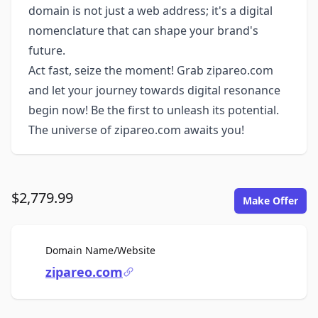
domain is not just a web address; it's a digital
nomenclature that can shape your brand's
future.
Act fast, seize the moment! Grab zipareo.com
and let your journey towards digital resonance
begin now! Be the first to unleash its potential.
The universe of zipareo.com awaits you!
$2,779.99
Make Offer
For Sale
Domain Name/Website
zipareo.com