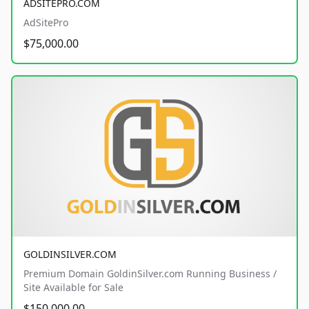
ADSITEPRO.COM
AdSitePro
$75,000.00
GOLDINSILVER.COM
Premium Domain GoldinSilver.com Running Business /
Site Available for Sale
$150,000.00