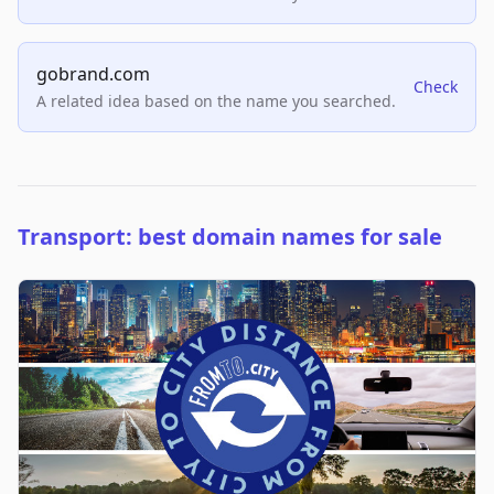
gobrand.com
Check
A related idea based on the name you searched.
Transport: best domain names for sale