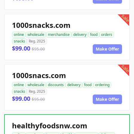
sale
1000snacks.com
online
wholesale
merchandise
delivery
food
orders
snacks
Reg. 2025
$99.00
$95.00
Make Offer
sale
1000snacs.com
online
wholesale
discounts
delivery
food
ordering
snacks
Reg. 2025
$99.00
$95.00
Make Offer
healthyfoodsnw.com