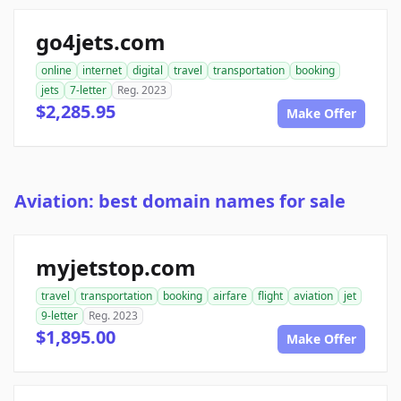
go4jets.com
online
internet
digital
travel
transportation
booking
jets
7-letter
Reg. 2023
$2,285.95
Make Offer
Aviation: best domain names for sale
myjetstop.com
travel
transportation
booking
airfare
flight
aviation
jet
9-letter
Reg. 2023
$1,895.00
Make Offer