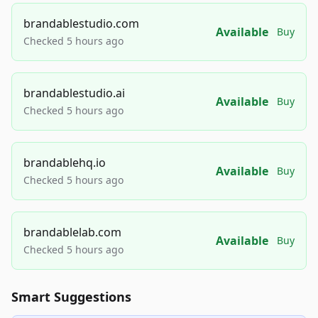
brandablestudio.com
Available
Buy
Checked 5 hours ago
brandablestudio.ai
Available
Buy
Checked 5 hours ago
brandablehq.io
Available
Buy
Checked 5 hours ago
brandablelab.com
Available
Buy
Checked 5 hours ago
Smart Suggestions