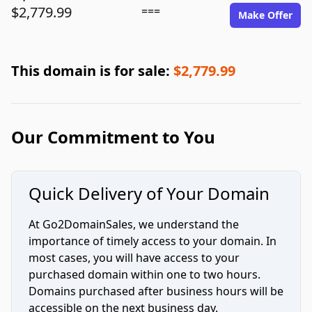
$2,779.99
===
Make Offer
This domain is for sale:
$2,779.99
Our Commitment to You
Quick Delivery of Your Domain
At Go2DomainSales, we understand the
importance of timely access to your domain. In
most cases, you will have access to your
purchased domain within one to two hours.
Domains purchased after business hours will be
accessible on the next business day.