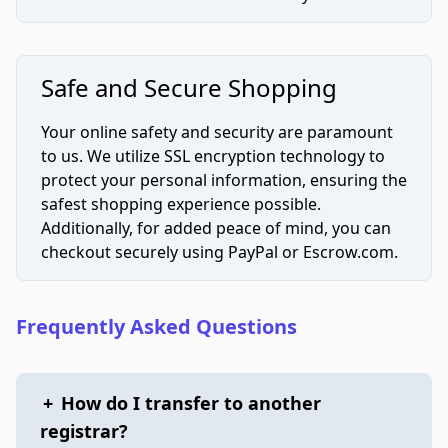
Safe and Secure Shopping
Your online safety and security are paramount
to us. We utilize SSL encryption technology to
protect your personal information, ensuring the
safest shopping experience possible.
Additionally, for added peace of mind, you can
checkout securely using PayPal or Escrow.com.
Frequently Asked Questions
+
How do I transfer to another
registrar?