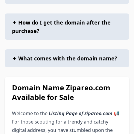
+
How do I get the domain after the
purchase?
+
What comes with the domain name?
Domain Name Zipareo.com
Available for Sale
Welcome to the
Listing Page of zipareo.com
📢
For those scouting for a trendy and catchy
digital address, you have stumbled upon the