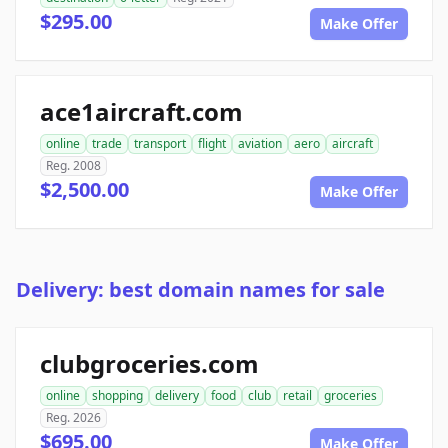
$295.00
Make Offer
ace1aircraft.com
online
trade
transport
flight
aviation
aero
aircraft
Reg. 2008
$2,500.00
Make Offer
Delivery: best domain names for sale
clubgroceries.com
online
shopping
delivery
food
club
retail
groceries
Reg. 2026
$695.00
Make Offer