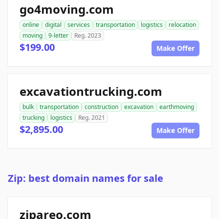
go4moving.com
online
digital
services
transportation
logistics
relocation
moving
9-letter
Reg. 2023
$199.00
Make Offer
excavationtrucking.com
bulk
transportation
construction
excavation
earthmoving
trucking
logistics
Reg. 2021
$2,895.00
Make Offer
Zip: best domain names for sale
zipareo.com