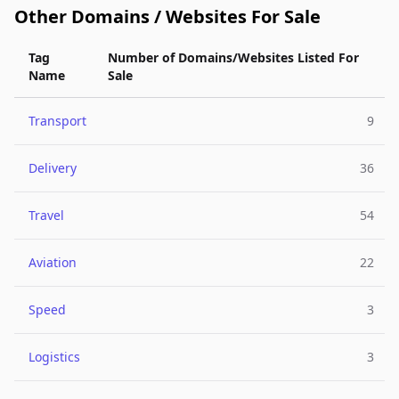
Other Domains / Websites For Sale
Tag
Number of Domains/Websites Listed For
Name
Sale
Transport
9
Delivery
36
Travel
54
Aviation
22
Speed
3
Logistics
3