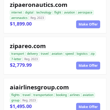
zipaeronautics.com
internet
digital
technology
flight
aviation
aerospace
aeronautics
Reg. 2023
$1,899.00
Make Offer
zipareo.com
transport
delivery
travel
aviation
speed
logistics
zip
7-letter
Reg. 2023
$2,779.99
Make Offer
aiairlinesgroup.com
flights
travel
transportation
booking
airlines
aviation
group
Reg. 2023
$1,495.00
Make Offer