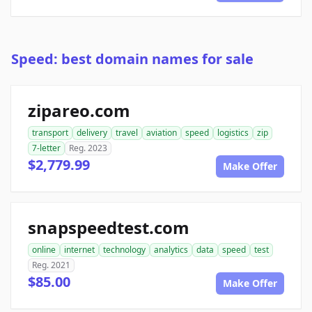
Speed: best domain names for sale
zipareo.com
transport
delivery
travel
aviation
speed
logistics
zip
7-letter
Reg. 2023
$2,779.99
Make Offer
snapspeedtest.com
online
internet
technology
analytics
data
speed
test
Reg. 2021
$85.00
Make Offer