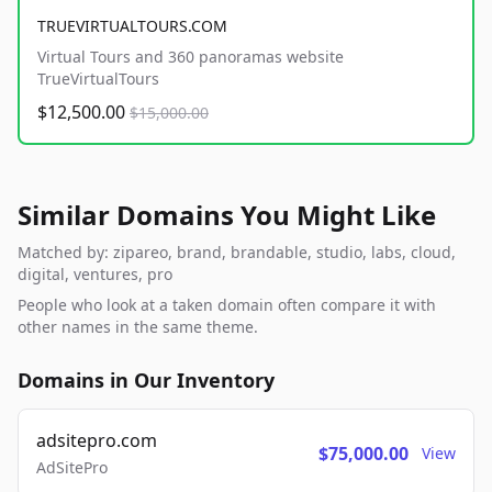
TRUEVIRTUALTOURS.COM
Virtual Tours and 360 panoramas website
TrueVirtualTours
$12,500.00
$15,000.00
Similar Domains You Might Like
Matched by: zipareo, brand, brandable, studio, labs, cloud,
digital, ventures, pro
People who look at a taken domain often compare it with
other names in the same theme.
Domains in Our Inventory
adsitepro.com
$75,000.00
View
AdSitePro