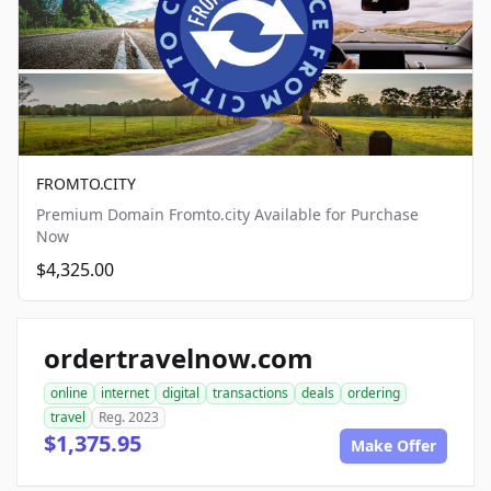
FROMTO.CITY
Premium Domain Fromto.city Available for Purchase
Now
$4,325.00
ordertravelnow.com
online
internet
digital
transactions
deals
ordering
travel
Reg. 2023
$1,375.95
Make Offer