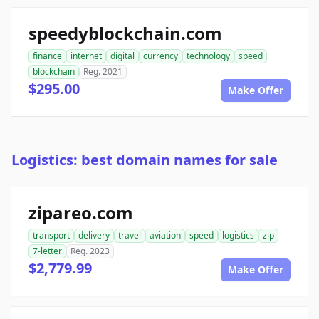
speedyblockchain.com
finance
internet
digital
currency
technology
speed
blockchain
Reg. 2021
$295.00
Make Offer
Logistics: best domain names for sale
zipareo.com
transport
delivery
travel
aviation
speed
logistics
zip
7-letter
Reg. 2023
$2,779.99
Make Offer