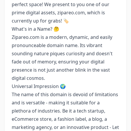
perfect space! We present to you one of our
prime digital assets, zipareo.com, which is
currently up for grabs! 🏷️
What's in a Name? 🤔
Zipareo.com is a modern, dynamic, and easily
pronounceable domain name. Its vibrant
sounding nature piques curiosity and doesn't
fade out of memory, ensuring your digital
presence is not just another blink in the vast
digital cosmos.
Universal Impression 🌍
The name of this domain is devoid of limitations
and is versatile - making it suitable for a
plethora of industries. Be it a tech startup,
eCommerce store, a fashion label, a blog, a
marketing agency, or an innovative product - Let