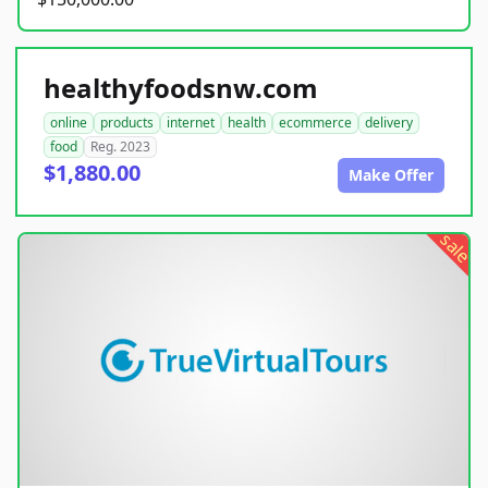
healthyfoodsnw.com
online
products
internet
health
ecommerce
delivery
food
Reg. 2023
$1,880.00
Make Offer
sale