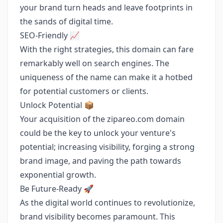
your brand turn heads and leave footprints in
the sands of digital time.
SEO-Friendly 📈
With the right strategies, this domain can fare
remarkably well on search engines. The
uniqueness of the name can make it a hotbed
for potential customers or clients.
Unlock Potential 📦
Your acquisition of the zipareo.com domain
could be the key to unlock your venture's
potential; increasing visibility, forging a strong
brand image, and paving the path towards
exponential growth.
Be Future-Ready 🚀
As the digital world continues to revolutionize,
brand visibility becomes paramount. This