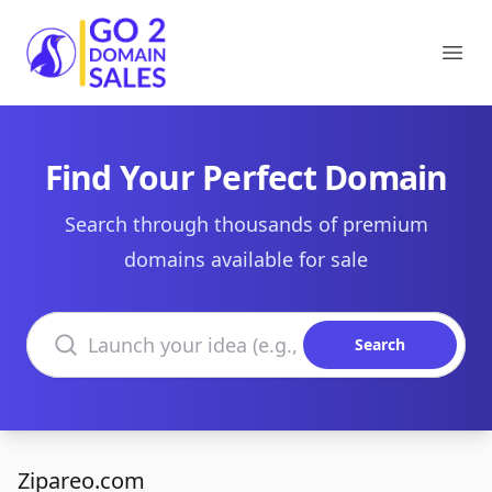
Go2DomainSales
Ope
Find Your Perfect Domain
Search through thousands of premium
domains available for sale
Search domains
Search
Zipareo.com