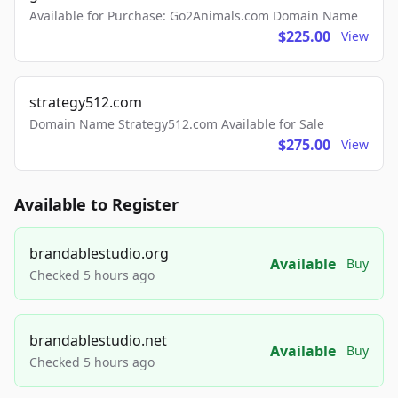
Available for Purchase: Go2Animals.com Domain Name
$225.00
View
strategy512.com
Domain Name Strategy512.com Available for Sale
$275.00
View
Available to Register
brandablestudio.org
Available
Buy
Checked 5 hours ago
brandablestudio.net
Available
Buy
Checked 5 hours ago